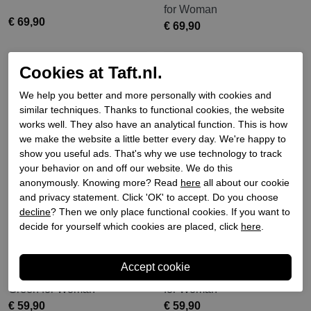
for Woman
€ 69,90
€ 69,90
Cookies at Taft.nl.
We help you better and more personally with cookies and
similar techniques. Thanks to functional cookies, the website
works well. They also have an analytical function. This is how
we make the website a little better every day. We're happy to
show you useful ads. That's why we use technology to track
your behavior on and off our website. We do this
anonymously. Knowing more? Read
here
all about our cookie
and privacy statement. Click 'OK' to accept. Do you choose
decline
? Then we only place functional cookies. If you want to
decide for yourself which cookies are placed, click
here
.
Verbenas
Verbenas
Verbenas ballerina pumps
Verbenas Ballerina Black
Green for Woman
for Woman
€ 59,90
€ 59,90