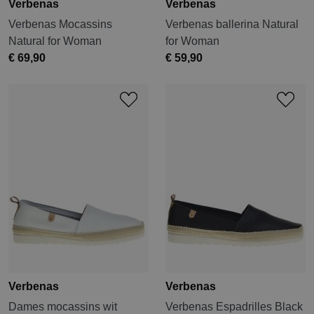
Verbenas
Verbenas
Verbenas Mocassins
Verbenas ballerina Natural
Natural for Woman
for Woman
€ 69,90
€ 59,90
Verbenas
Verbenas
Dames mocassins wit
Verbenas Espadrilles Black