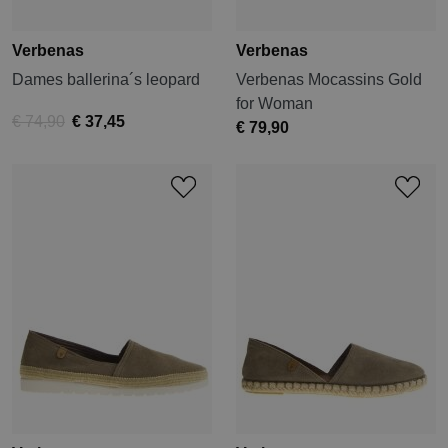
Verbenas
Verbenas
Dames ballerina´s leopard
Verbenas Mocassins Gold
for Woman
€ 74,90
€ 37,45
€ 79,90