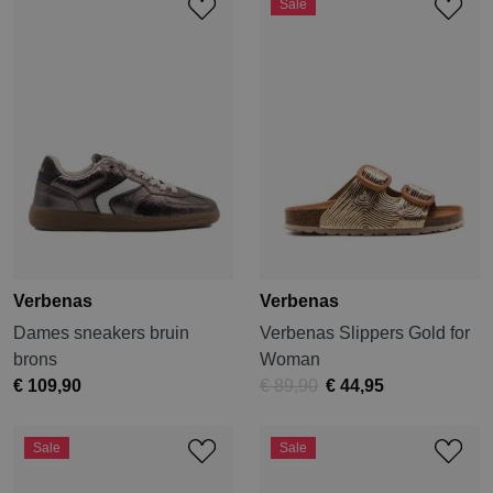
Sale
Verbenas
Verbenas
Dames sneakers bruin
Verbenas Slippers Gold for
brons
Woman
€ 109,90
€ 89,90
€ 44,95
Sale
Sale