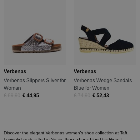
Verbenas
Verbenas
Verbenas Slippers Silver for
Verbenas Wedge Sandals
Woman
Blue for Women
€ 89,90
€ 44,95
€ 74,90
€ 52,43
Discover the elegant Verbenas women’s shoe collection at Taft.
Lovingly handcrafted in Spain, these shoes blend traditional