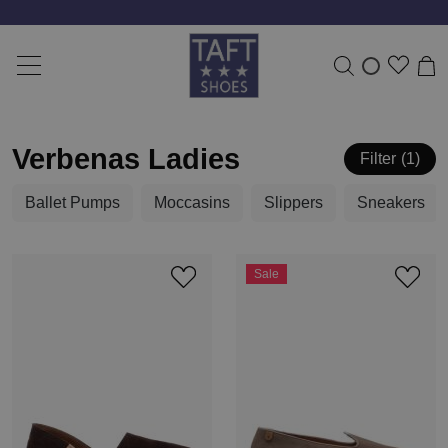
Verbenas Ladies
Filter
1
Ballet Pumps
Moccasins
Slippers
Sneakers
Sale