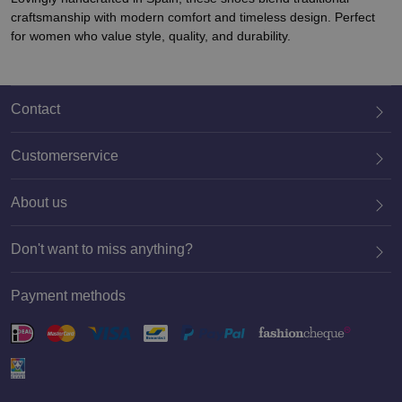
craftsmanship with modern comfort and timeless design. Perfect
for women who value style, quality, and durability.
Contact
Customerservice
About us
020 659 3444
Don't want to miss anything?
Payment methods
Register