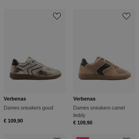
Verbenas
Verbenas
Dames sneakers goud
Dames sneakers camel
teddy
€ 109,90
€ 109,90