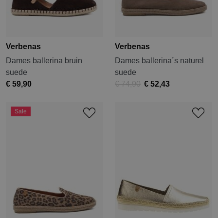
Verbenas
Verbenas
Dames ballerina bruin
Dames ballerina´s naturel
suede
suede
€ 59,90
€ 74,90
€ 52,43
Sale