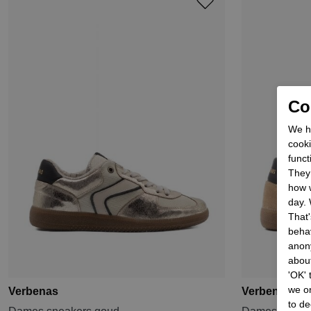
Coo
We he
cooki
funct
They 
how w
day. 
That'
behav
anon
about
'OK'
we on
Verbenas
Verbenas
to de