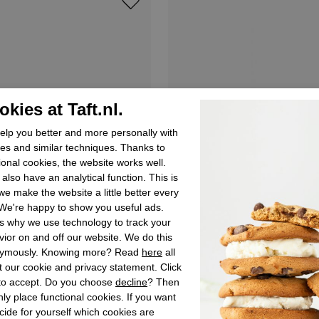
kies at Taft.nl.
lp you better and more personally with
es and similar techniques. Thanks to
ional cookies, the website works well.
also have an analytical function. This is
e make the website a little better every
We're happy to show you useful ads.
s why we use technology to track your
ior on and off our website. We do this
ymously. Knowing more? Read
here
all
 our cookie and privacy statement. Click
 to accept. Do you choose
decline
? Then
ly place functional cookies. If you want
Verbenas
cide for yourself which cookies are