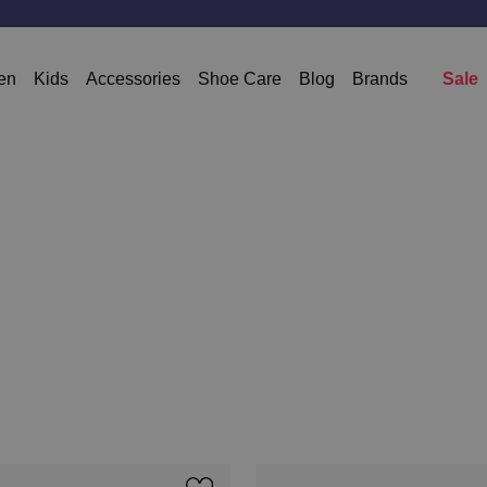
Free shipping from 50 Euro * except sale
en
Kids
Accessories
Shoe Care
Blog
Brands
Sale