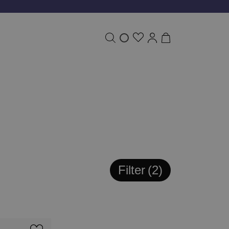
Filter
2