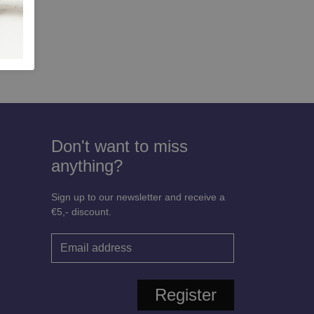
Don't want to miss
anything?
Sign up to our newsletter and receive a
€5,- discount.
Register