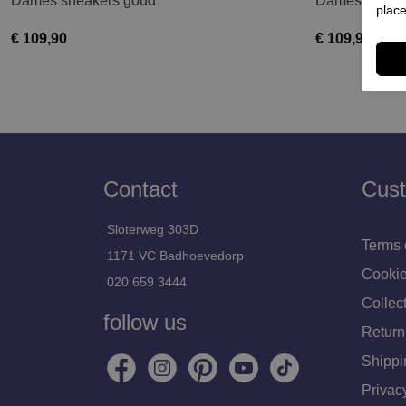
Dames sneakers goud
Dames sneake
place
€ 109,90
€ 109,90
Contact
Cust
Sloterweg 303D
Terms 
1171 VC Badhoevedorp
Cookie
020 659 3444
Collect
follow us
Return
Shippi
Privac