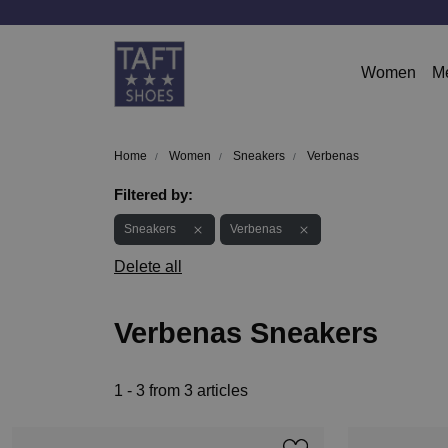
Women
M
Home
Women
Sneakers
Verbenas
Filtered by:
Sneakers
Verbenas
Delete all
Verbenas Sneakers
1 - 3 from 3 articles