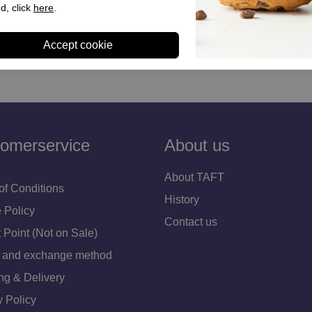
rs camel teddy
Dames sneakers bruin brons
d, click
here
.
€ 109,90
omerservice
About us
About TAFT
of Conditions
History
 Policy
Contact us
 Point (Not on Sale)
 and exchange method
ng & Delivery
y Policy