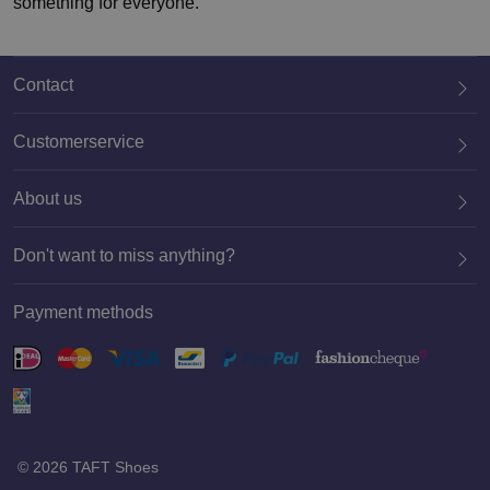
something for everyone.
Contact
Customerservice
About us
020 659 3444
Don't want to miss anything?
Payment methods
Register
© 2026 TAFT Shoes