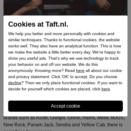
Cookies at Taft.nl.
We help you better and more personally with cookies and
Since 1939 Taft Shoes has been a well-known shoe store in
similar techniques. Thanks to functional cookies, the website
Amsterdam on the Kalverstraat, in Haarlem on the Grote
works well. They also have an analytical function. This is how
Houtstraat and in Zaandam on the Gedempte Gracht for
we make the website a little better every day. We're happy to
men and women. It's a distinguished Amsterdam family
show you useful ads. That's why we use technology to track
business with professional knowledge. Taft Shoes has an
your behavior on and off our website. We do this
anonymously. Knowing more? Read
here
all about our cookie
enormous selection of stylish shoes. From cowboy boots to
and privacy statement. Click 'OK' to accept. Do you choose
thigh-high boots. For women and men. Unique, casual,
decline
? Then we only place functional cookies. If you want to
festive, stylish and formal. Are you looking for boots, ankle
decide for yourself which cookies are placed, click
here
.
boots, formal shoes, casual shoes, sneakers and lace-up
shoes?
At Taft Shoes you'll find just what you're looking for. With
brands such as AS98, Giorgio, Greve, Harris, Melik, MJUS,
New Rock, Panam Jack, Sendra and Yellow Cab, there is