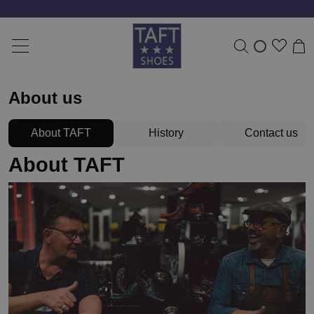
About us
About TAFT
History
Contact us
About TAFT