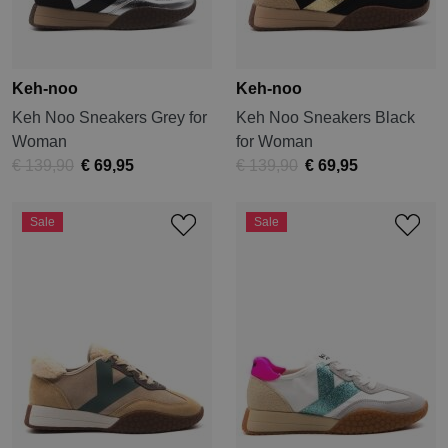
Keh-noo
Keh-noo
Keh Noo Sneakers Grey for
Keh Noo Sneakers Black
Woman
for Woman
€ 139,90
€ 69,95
€ 139,90
€ 69,95
Sale
Sale