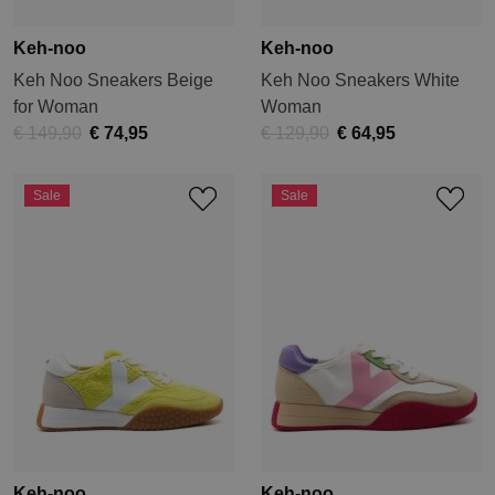
Keh-noo
Keh-noo
Keh Noo Sneakers Beige
Keh Noo Sneakers White
for Woman
Woman
€ 149,90
€ 74,95
€ 129,90
€ 64,95
Sale
Sale
Keh-noo
Keh-noo