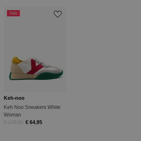
Sale
Keh-noo
Keh Noo Sneakers White
Woman
€ 129,90
€ 64,95