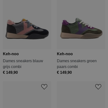
Keh-noo
Keh-noo
Dames sneakers blauw
Dames sneakers groen
grijs combi
paars combi
€ 149,90
€ 149,90