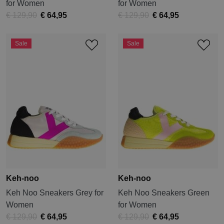
for Women
for Women
€ 129,90
€ 64,95
€ 129,90
€ 64,95
Sale
Sale
Keh-noo
Keh-noo
Keh Noo Sneakers Grey for
Keh Noo Sneakers Green
Women
for Women
€ 129,90
€ 64,95
€ 129,90
€ 64,95