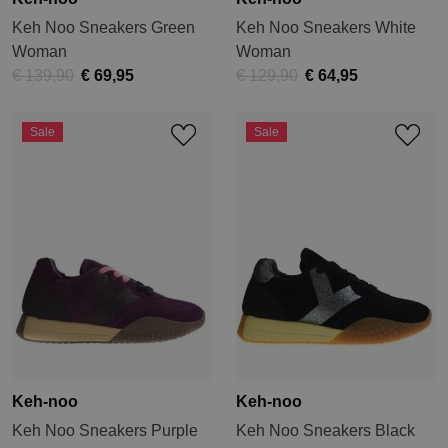
Keh Noo Sneakers Green
Keh Noo Sneakers White
Woman
Woman
€ 139,90
€ 69,95
€ 129,90
€ 64,95
Sale
Sale
Keh-noo
Keh-noo
Keh Noo Sneakers Purple
Keh Noo Sneakers Black