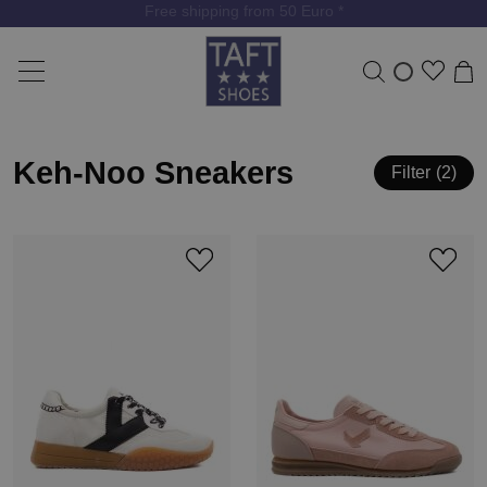
Free shipping from 50 Euro *
Keh-Noo Sneakers
Filter
2