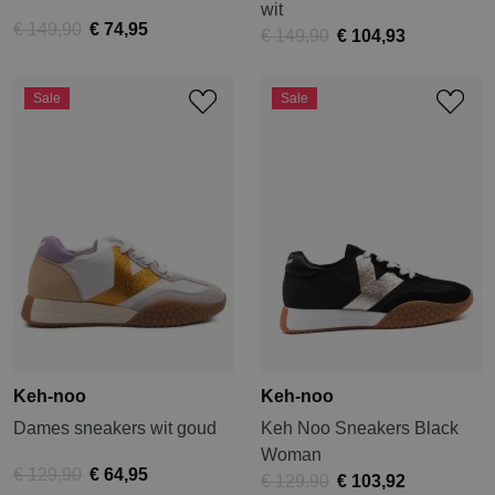
wit
€ 149,90
€ 74,95
€ 149,90
€ 104,93
Sale
Sale
Keh-noo
Keh-noo
Dames sneakers wit goud
Keh Noo Sneakers Black
Woman
€ 129,90
€ 64,95
€ 129,90
€ 103,92