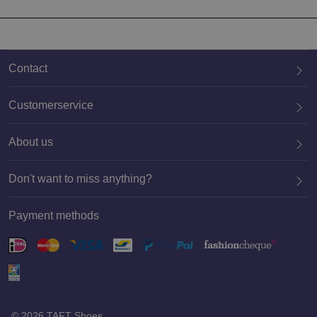
Contact
Customerservice
About us
020 659 3444
Don't want to miss anything?
Payment methods
Register
© 2026 TAFT Shoes