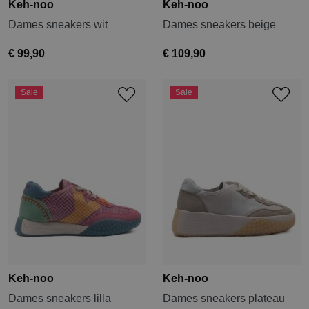
Keh-noo
Keh-noo
Dames sneakers wit
Dames sneakers beige
€ 99,90
€ 109,90
Sale
Sale
Keh-noo
Keh-noo
Dames sneakers lilla
Dames sneakers plateau