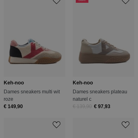
Keh-noo
Keh-noo
Dames sneakers multi wit
Dames sneakers plateau
roze
naturel c
€ 149,90
€ 139,90
€ 97,93