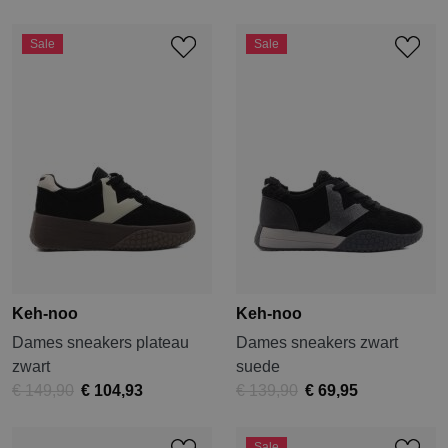
Sale
Sale
Keh-noo
Keh-noo
Dames sneakers plateau
Dames sneakers zwart
zwart
suede
€ 149,90
€ 104,93
€ 139,90
€ 69,95
Sale