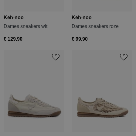
Keh-noo
Keh-noo
Dames sneakers wit
Dames sneakers roze
€ 129,90
€ 99,90