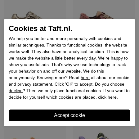
Cookies at Taft.nl.
We help you better and more personally with cookies and
similar techniques. Thanks to functional cookies, the website
works well. They also have an analytical function. This is how
Keh-noo
Keh-noo
we make the website a little better every day. We're happy to
Dames sneakers goud
Dames sneakers bordeaux
show you useful ads. That's why we use technology to track
your behavior on and off our website. We do this
beige
€ 159,90
anonymously. Knowing more? Read
here
all about our cookie
€ 149,90
and privacy statement. Click 'OK' to accept. Do you choose
decline
? Then we only place functional cookies. If you want to
decide for yourself which cookies are placed, click
here
.
Sale
Sale