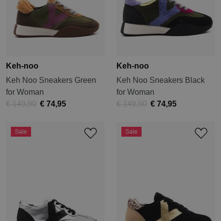
Keh-noo
Keh-noo
Keh Noo Sneakers Green
Keh Noo Sneakers Black
for Woman
for Woman
€ 149,90
€ 74,95
€ 149,90
€ 74,95
Sale
Sale