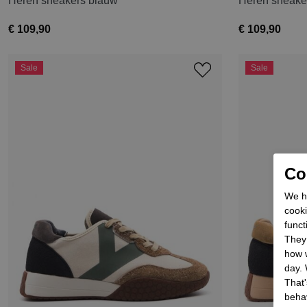
Heren sneakers blauw
Heren sneake
€ 109,90
€ 109,90
Sale
Sale
Coo
We he
cooki
funct
They 
how w
day. 
That'
behav