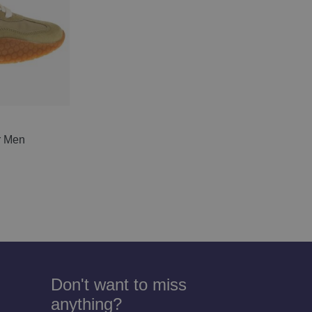
r Men
Don't want to miss
anything?