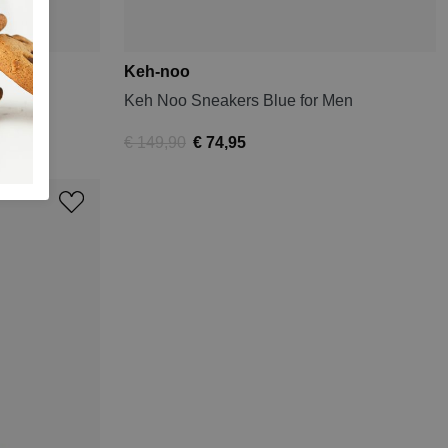
Keh-noo
Men
Keh Noo Sneakers Blue for Men
€ 149,90
€ 74,95