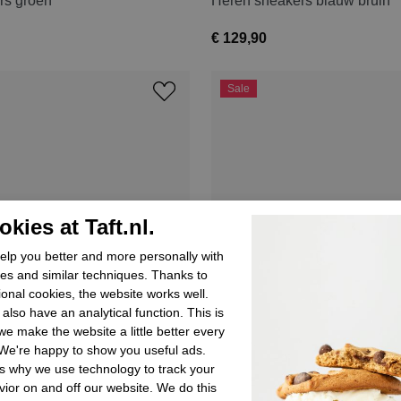
rs groen
Heren sneakers blauw bruin
€ 129,90
Sale
kies at Taft.nl.
lp you better and more personally with
es and similar techniques. Thanks to
ional cookies, the website works well.
also have an analytical function. This is
e make the website a little better every
We're happy to show you useful ads.
s why we use technology to track your
ior on and off our website. We do this