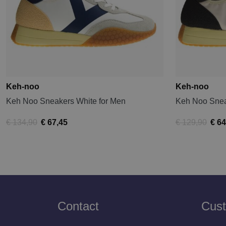
Keh-noo
Keh-noo
Keh Noo Sneakers White for Men
Keh Noo Snea
€ 134,90
€ 67,45
€ 129,90
€ 64
Contact
Cust