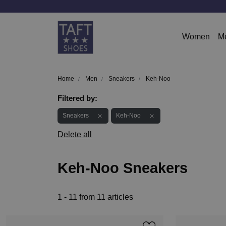
Women
M
Home
Men
Sneakers
Keh-Noo
Filtered by:
Sneakers
Keh-Noo
Delete all
Keh-Noo Sneakers
1 - 11 from 11 articles