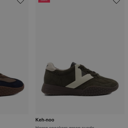
Keh-noo