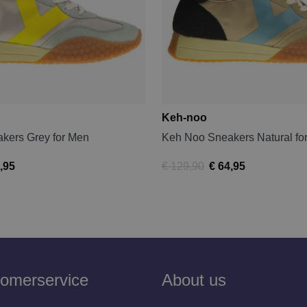
Keh-noo
kers Grey for Men
Keh Noo Sneakers Natural fo
,95
€ 129,90
€ 64,95
omerservice
About us