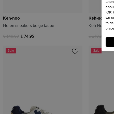
anon
about
'OK'
we on
Keh-noo
Keh-noo
to de
Heren sneakers beige taupe
Keh Noo Snea
place
€ 149,90
€ 74,95
€ 149,90
€ 74
Sale
Sale