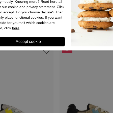
ymously. Knowing more? Read
here
all
 our cookie and privacy statement. Click
 to accept. Do you choose
decline
? Then
ly place functional cookies. If you want
Keh-noo
cide for yourself which cookies are
kers Blue for Men
Keh Noo Sneakers Grey for 
d, click
here
.
,95
€ 129,90
€ 64,95
Sale