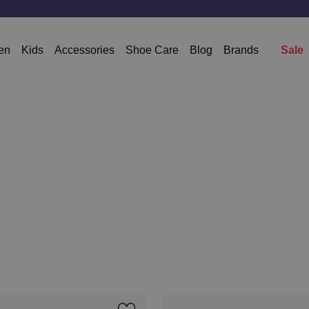
en
Kids
Accessories
Shoe Care
Blog
Brands
Sale