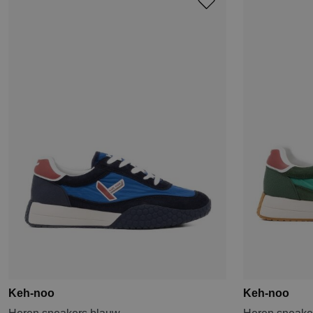
Keh-noo
Keh-noo