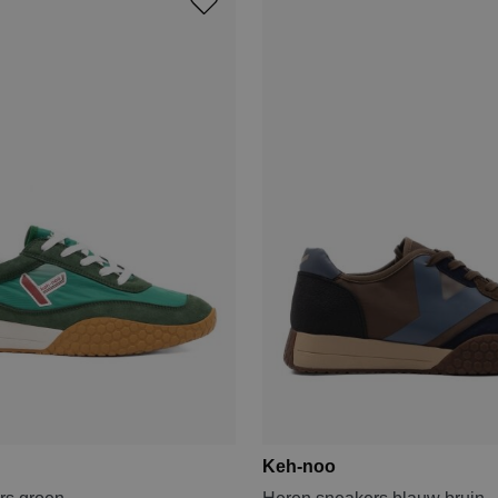
Keh-noo