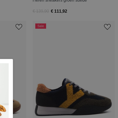
Heren sneakers groen suede
€ 139,90
€ 111,92
Sale