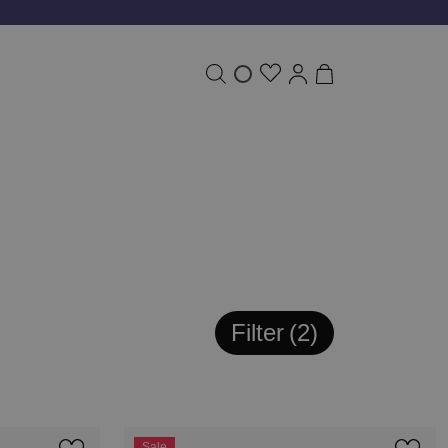
Filter
2
Sale