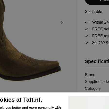
Size table
Within 2 
FREE deli
FREE retu
30 DAYS r
Specificat
Brand
Supplier code
Category
Color
kies at Taft.nl.
Order code
lp you better and more personally with
Exterior mater