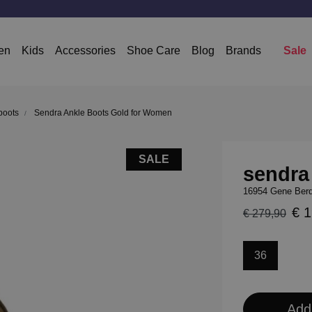
en
Kids
Accessories
Shoe Care
Blog
Brands
Sale
boots
Sendra Ankle Boots Gold for Women
SALE
sendra
16954 Gene Berd
€ 
€ 279,90
36
Add