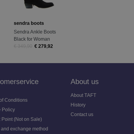
sendra boots
Sendra Ankle Boots
Black for Woman
€ 349,90
€ 279,92
omerservice
About us
About TAFT
of Conditions
History
 Policy
Contact us
 Point (Not on Sale)
 and exchange method