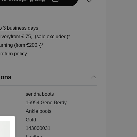
to 3 business days
veryfrom € 75,- (sale excluded)*
rning (from €200,-)*
eturn policy
ions
sendra boots
16954 Gene Berdy
Ankle boots
Gold
143000031
ial
Leather