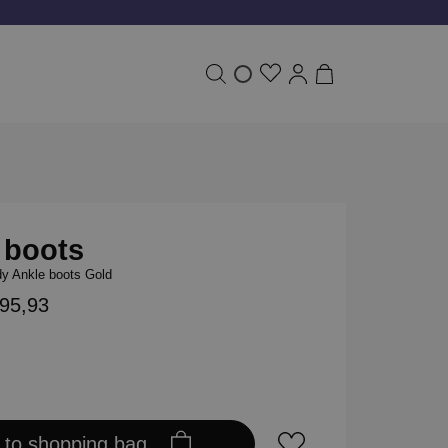
 boots
y Ankle boots Gold
195,93
 to shopping bag