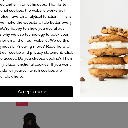
es and similar techniques. Thanks to
Material insid
ional cookies, the website works well.
Material sole
also have an analytical function. This is
e make the website a little better every
Heel height
We're happy to show you useful ads.
Shaft height
s why we use technology to track your
ior on and off our website. We do this
ymously. Knowing more? Read
here
all
 our cookie and privacy statement. Click
Store sto
 to accept. Do you choose
decline
? Then
ly place functional cookies. If you want
cide for yourself which cookies are
d, click
here
.
Recently viewed
Sale