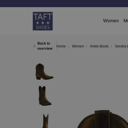
Women
M
Back to
Home
Women
Ankle Boots
Sendra 
overview