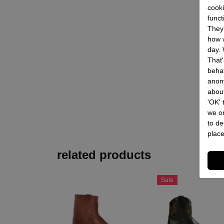
cooki
funct
They 
how w
day. 
That'
behav
anon
about
'OK'
we on
to de
place
related products
Sale