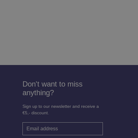
Don't want to miss
anything?
Sign up to our newsletter and receive a
€5,- discount.