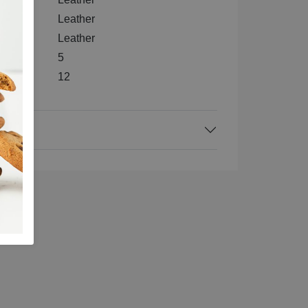
e
Leather
Leather
5
12
ck