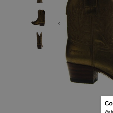
Coo
We he