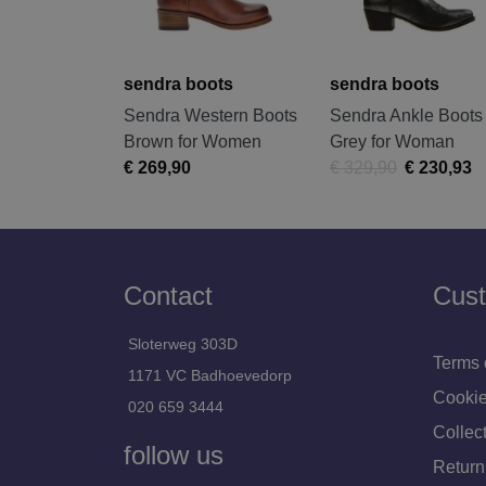
sendra boots
sendra boots
Sendra Western Boots
Sendra Ankle Boots
Brown for Women
Grey for Woman
€ 269,90
€ 329,90
€ 230,93
Contact
Cust
Sloterweg 303D
Terms 
1171 VC Badhoevedorp
Cookie
020 659 3444
Collect
follow us
Return