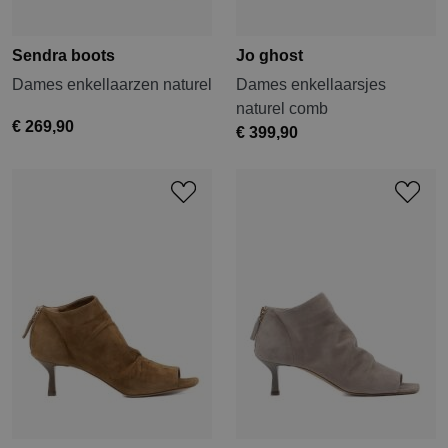
Sendra boots
Jo ghost
Dames enkellaarzen naturel
Dames enkellaarsjes
naturel comb
€ 269,90
€ 399,90