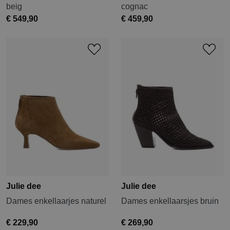
beig
cognac
€ 549,90
€ 459,90
Julie dee
Julie dee
Dames enkellaarjes naturel
Dames enkellaarsjes bruin
€ 229,90
€ 269,90