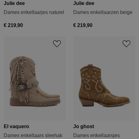
Julie dee
Julie dee
Dames enkellaarjes naturel
Dames enkellaarzen beige
€ 219,90
€ 219,90
El vaquero
Jo ghost
Dames enkellaars sleehak
Dames enkellaarsjes