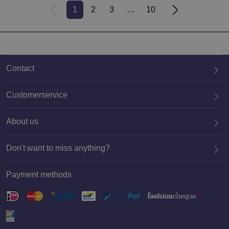
1
2
3
10
Contact
Customerservice
About us
020 659 3444
Don't want to miss anything?
Payment methods