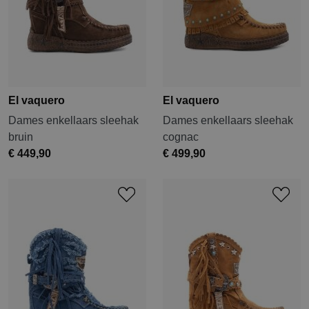
El vaquero
El vaquero
Dames enkellaars sleehak
Dames enkellaars sleehak
bruin
cognac
€ 449,90
€ 499,90