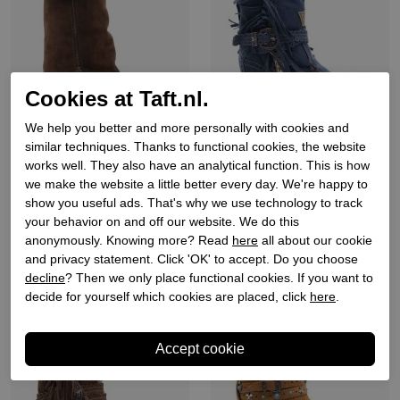
Cookies at Taft.nl.
We help you better and more personally with cookies and
similar techniques. Thanks to functional cookies, the website
works well. They also have an analytical function. This is how
Julie dee
El vaquero
we make the website a little better every day. We're happy to
Dames laarzen op hak bruin
Dames enkellaars sleehak
show you useful ads. That's why we use technology to track
blauw
your behavior on and off our website. We do this
€ 239,90
€ 449,90
anonymously. Knowing more? Read
here
all about our cookie
and privacy statement. Click 'OK' to accept. Do you choose
decline
? Then we only place functional cookies. If you want to
New
New
decide for yourself which cookies are placed, click
here
.