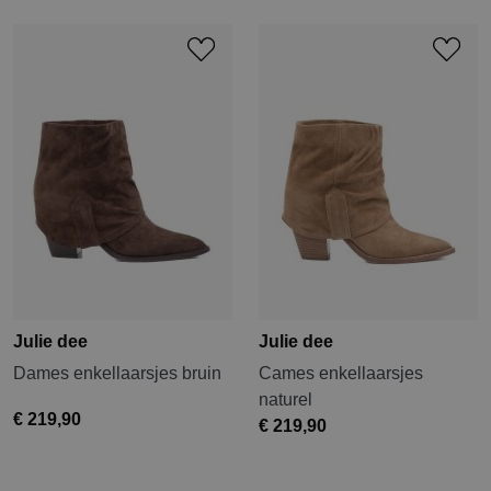
Julie dee
Julie dee
Dames enkellaarsjes bruin
Cames enkellaarsjes
naturel
€ 219,90
€ 219,90