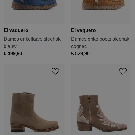
El vaquero
El vaquero
Dames enkellaars sleehak
Dames enkelboots sleehak
blauw
cognac
€ 499,90
€ 529,90