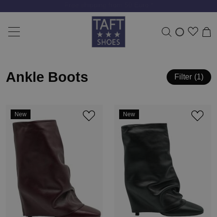
Free shipping from 50 Euro *
Ankle Boots
Filter
1
New
New