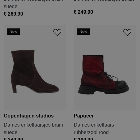
suede
€ 249,90
€ 269,90
New
New
Copenhagen studios
Papucei
Dames enkellaarsjes bruin
Dames enkellaars
suede
rubberzool rood
€ 249,90
€ 199,90