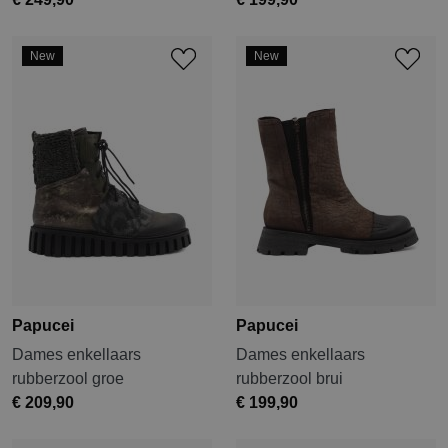
New
New
Papucei
Papucei
Dames enkellaars
Dames enkellaars
rubberzool groe
rubberzool brui
€ 209,90
€ 199,90