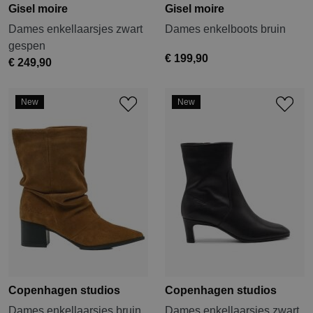
Gisel moire
Gisel moire
Dames enkellaarsjes zwart
Dames enkelboots bruin
gespen
€ 199,90
€ 249,90
New
New
Copenhagen studios
Copenhagen studios
Dames enkellaarsjes bruin
Dames enkellaarsjes zwart