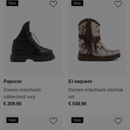
New
New
Papucei
El vaquero
Dames enkellaars
Dames enkellaars sleehak
rubberzool zwa
wit
€ 209,90
€ 549,90
New
New