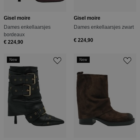
Gisel moire
Gisel moire
Dames enkellaarsjes
Dames enkellaarsjes zwart
bordeaux
€ 224,90
€ 224,90
New
New