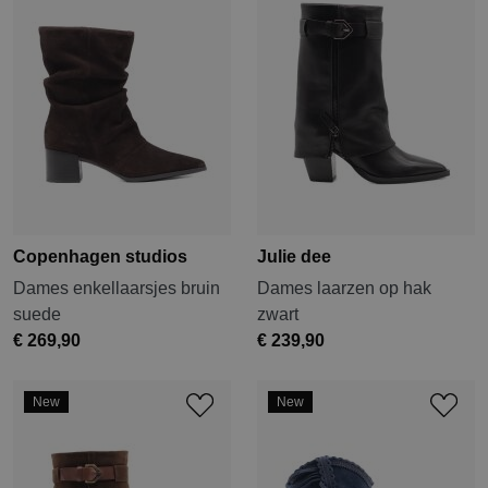
Copenhagen studios
Julie dee
Dames enkellaarsjes bruin
Dames laarzen op hak
suede
zwart
€ 269,90
€ 239,90
New
New