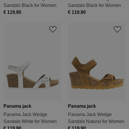
Sandals Black for Women
Sandals Black for Women
€ 119,90
€ 119,90
Panama jack
Panama jack
Panama Jack Wedge
Panama Jack Wedge
Sandals White for Women
Sandals Natural for Women
€ 119,90
€ 119,90