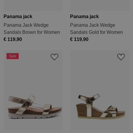
Panama jack
Panama jack
Panama Jack Wedge
Panama Jack Wedge
Sandals Brown for Women
Sandals Gold for Women
€ 119,90
€ 119,90
Sale