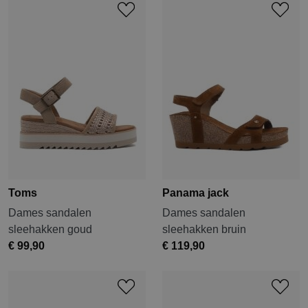
Toms
Panama jack
Dames sandalen
Dames sandalen
sleehakken goud
sleehakken bruin
€ 99,90
€ 119,90