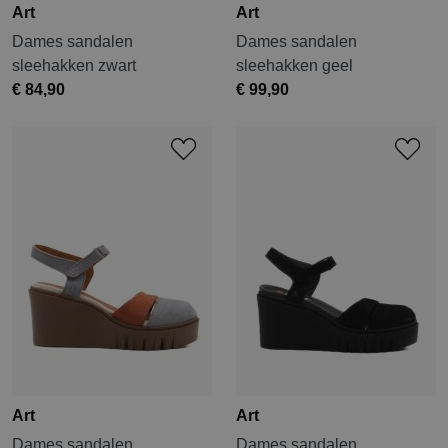
Art
Art
Dames sandalen
Dames sandalen
sleehakken zwart
sleehakken geel
€ 84,90
€ 99,90
Art
Art
Dames sandalen
Dames sandalen