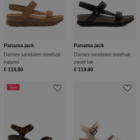
Panama jack
Panama jack
Dames sandalen sleehak
Dames sandalen sleehak
naturel
zwart lak
€ 119,90
€ 119,90
Sale