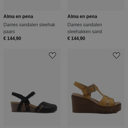
Alma en pena
Alma en pena
Dames sandalen sleehak
Dames sandalen
paars
sleehakken sand
€ 144,90
€ 144,90