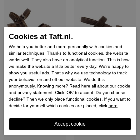
Cookies at Taft.nl.
We help you better and more personally with cookies and
similar techniques. Thanks to functional cookies, the website
Panama jack
Panama jack
works well. They also have an analytical function. This is how
we make the website a little better every day. We're happy to
Dames sandalen sleehak
Dames sandalen sleehak
show you useful ads. That's why we use technology to track
grijs
grijs
your behavior on and off our website. We do this
€ 119,90
€ 119,90
anonymously. Knowing more? Read
here
all about our cookie
and privacy statement. Click 'OK' to accept. Do you choose
decline
? Then we only place functional cookies. If you want to
decide for yourself which cookies are placed, click
here
.