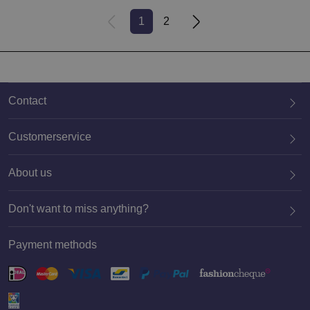
1
2
Contact
Customerservice
About us
020 659 3444
Don't want to miss anything?
Payment methods