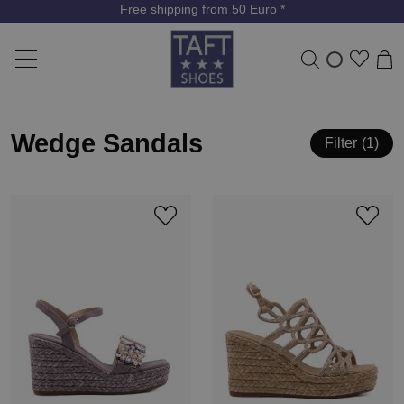
Free shipping from 50 Euro *
Wedge Sandals
Filter
1