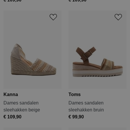
Kanna
Toms
Dames sandalen
Dames sandalen
sleehakken beige
sleehakken bruin
€ 109,90
€ 99,90