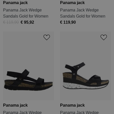
Panama jack
Panama jack
Panama Jack Wedge
Panama Jack Wedge
Sandals Gold for Women
Sandals Gold for Women
€ 119,90
€ 95,92
€ 119,90
Panama jack
Panama jack
Panama Jack Wedge
Panama Jack Wedge