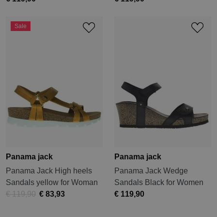
Sale
Panama jack
Panama jack
Panama Jack High heels
Panama Jack Wedge
Sandals yellow for Woman
Sandals Black for Women
€ 119,90
€ 83,93
€ 119,90