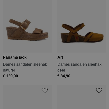
Panama jack
Art
Dames sandalen sleehak
Dames sandalen sleehak
naturel
geel
€ 139,90
€ 84,90