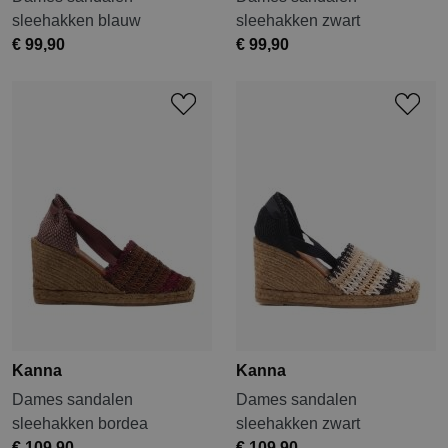
sleehakken blauw
sleehakken zwart
€ 99,90
€ 99,90
Kanna
Kanna
Dames sandalen
Dames sandalen
sleehakken bordea
sleehakken zwart
€ 109,90
€ 109,90