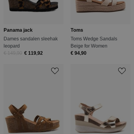
Panama jack
Toms
Dames sandalen sleehak
Toms Wedge Sandals
leopard
Beige for Women
€ 149,90
€ 119,92
€ 94,90