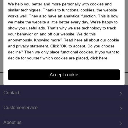
We help you better and more personally with cookies and
similar techniques. Thanks to functional cookies, the website
works well. They also have an analytical function. This is how
we make the website a little better every day. We're happy to
Nerogiardini
show you useful ads. That's why we use technology to track
your behavior on and off our website. We do this
Dames laarzen op hak
anonymously. Knowing more? Read
here
all about our cookie
zwart
and privacy statement. Click 'OK' to accept. Do you choose
€ 254,90
€ 203,92
decline
? Then we only place functional cookies. If you want to
decide for yourself which cookies are placed, click
here
.
Contact
Customerservice
About us
020 659 3444