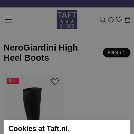
NeroGiardini High
Filter
2
Heel Boots
Sale
Cookies at Taft.nl.