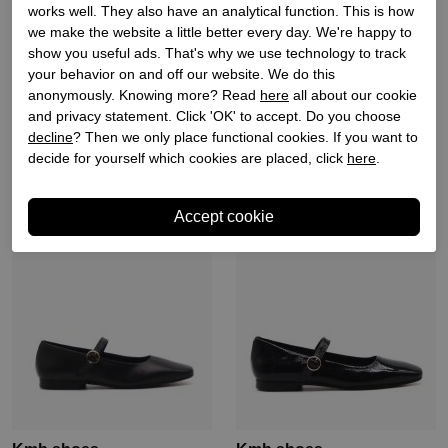
works well. They also have an analytical function. This is how
we make the website a little better every day. We're happy to
Kmb shoes
Kmb shoes
show you useful ads. That's why we use technology to track
your behavior on and off our website. We do this
Dames ballerina´s naturel
Dames ballerina´s zwart
anonymously. Knowing more? Read
here
all about our cookie
combi
and privacy statement. Click 'OK' to accept. Do you choose
€ 139,90
€ 97,93
€ 139,90
€ 97,93
decline
? Then we only place functional cookies. If you want to
decide for yourself which cookies are placed, click
here
.