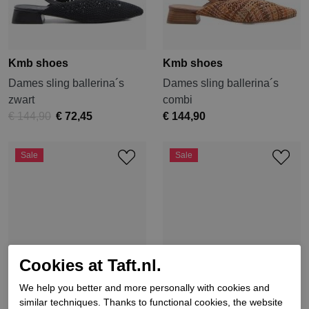
Kmb shoes
Kmb shoes
Dames sling ballerina´s
Dames sling ballerina´s
zwart
combi
€ 144,90
€ 72,45
€ 144,90
Sale
Sale
Cookies at Taft.nl.
We help you better and more personally with cookies and
similar techniques. Thanks to functional cookies, the website