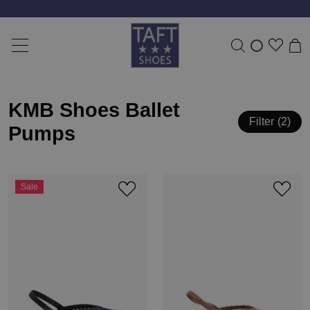
KMB Shoes Ballet
Filter
2
Pumps
Sale