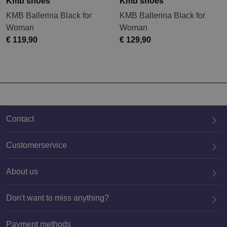
Kmb shoes
Kmb shoes
KMB Ballerina Black for
KMB Ballerina Black for
Woman
Woman
€ 119,90
€ 129,90
Contact
Customerservice
About us
020 659 3444
Don't want to miss anything?
Payment methods