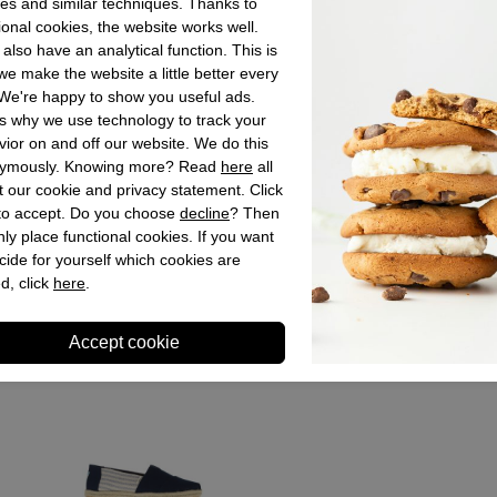
es and similar techniques. Thanks to
Material insid
ional cookies, the website works well.
Material sole
also have an analytical function. This is
Heel height
e make the website a little better every
We're happy to show you useful ads.
Shaft height
s why we use technology to track your
ior on and off our website. We do this
ymously. Knowing more? Read
here
all
Store sto
 our cookie and privacy statement. Click
 to accept. Do you choose
decline
? Then
ly place functional cookies. If you want
cide for yourself which cookies are
d, click
here
.
Recently viewed