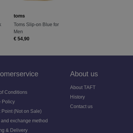
toms
k
Toms Slip-on Blue for
Men
€ 54,90
omerservice
About us
About TAFT
of Conditions
History
 Policy
Contact us
 Point (Not on Sale)
 and exchange method
ng & Delivery