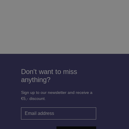
Don't want to miss
anything?
Sign up to our newsletter and receive a
€5,- discount.