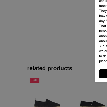
cooki
funct
They 
how w
day. 
That'
behav
anon
about
'OK'
we on
to de
place
related products
Sale