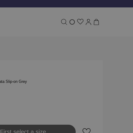
ta Slip-on Grey
 to shopping bag
First select a size