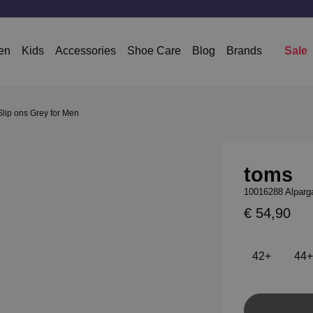
en
Kids
Accessories
Shoe Care
Blog
Brands
Sale
lip ons Grey for Men
toms
10016288 Alparga
€ 54,90
42+
44+
Add