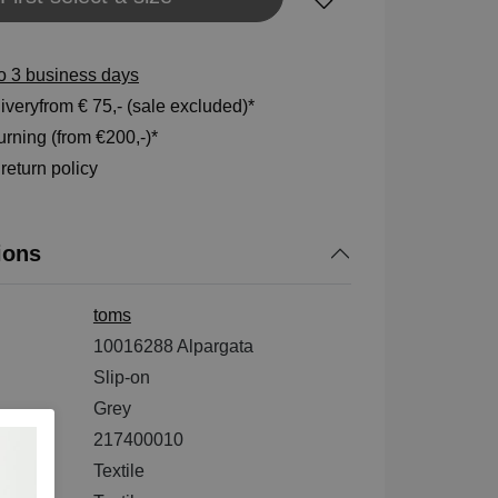
to 3 business days
veryfrom € 75,- (sale excluded)*
rning (from €200,-)*
eturn policy
ions
toms
10016288 Alpargata
Slip-on
Grey
217400010
ial
Textile