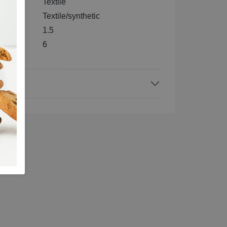
e
Textile
Textile/synthetic
1.5
6
ck