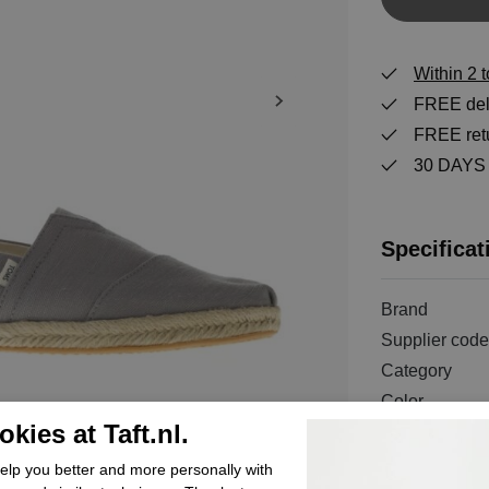
Within 2 
FREE deli
FREE retu
30 DAYS r
Specificat
Brand
Supplier code
Category
Color
kies at Taft.nl.
Order code
Exterior mater
lp you better and more personally with