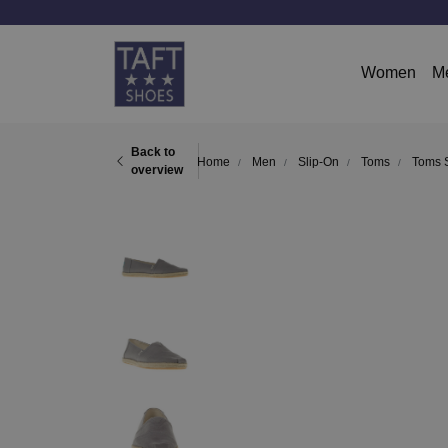
Women
M
Back to
Home
Men
Slip-On
Toms
Toms S
overview