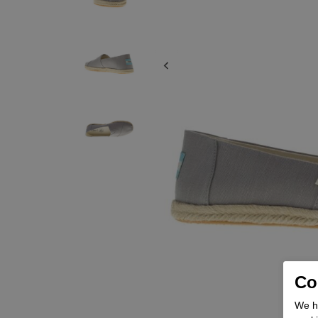
Coo
We he