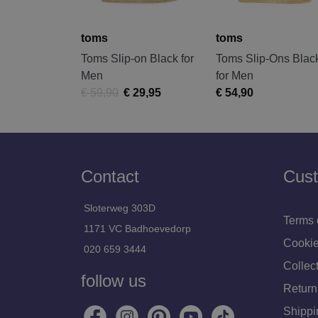
toms
toms
Toms Slip-on Black for
Toms Slip-Ons Blac
Men
for Men
€ 59,90
€ 29,95
€ 54,90
Contact
Cust
Sloterweg 303D
Terms 
1171 VC Badhoevedorp
Cookie
020 659 3444
Collect
follow us
Return
Shippi