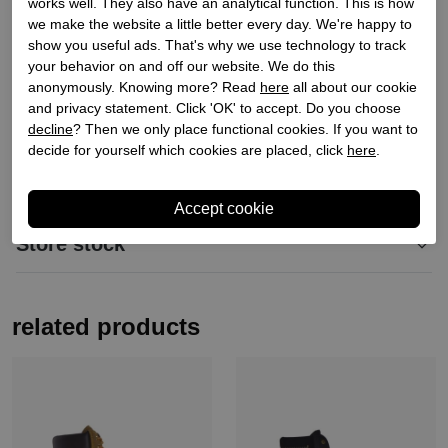
works well. They also have an analytical function. This is how
we make the website a little better every day. We're happy to
Order code
268600013
show you useful ads. That's why we use technology to track
Exterior material
Leather
your behavior on and off our website. We do this
Material inside
Leather
anonymously. Knowing more? Read
here
all about our cookie
and privacy statement. Click 'OK' to accept. Do you choose
Material sole
Synthetic
decline
? Then we only place functional cookies. If you want to
Heel height
3
decide for yourself which cookies are placed, click
here
.
Shaft height
10
Store stock
related products