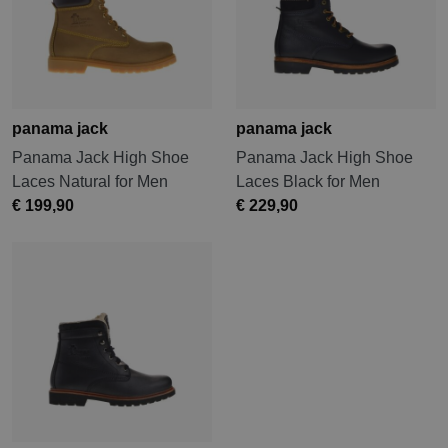
panama jack
panama jack
Panama Jack High Shoe
Panama Jack High Shoe
Laces Natural for Men
Laces Black for Men
€ 199,90
€ 229,90