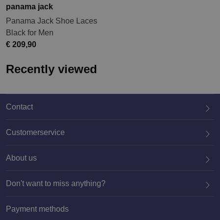
panama jack
Panama Jack Shoe Laces
Black for Men
€ 209,90
Recently viewed
Contact
Customerservice
About us
020 659 3444
Don't want to miss anything?
Payment methods