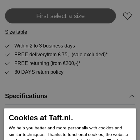
Add to shopping bag
First select a size
Size table
Within 2 to 3 business days
FREE deliveryfrom € 75,- (sale excluded)*
FREE returning (from €200,-)*
30 DAYS return policy
Specifications
Brand
panama jack
Cookies at Taft.nl.
Supplier code
Bota Panama Igloo C5
We help you better and more personally with cookies and
Category
Winter high shoe laces
similar techniques. Thanks to functional cookies, the website
Color
Brown