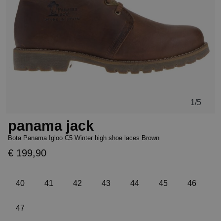
1
/5
panama jack
Bota Panama Igloo C5 Winter high shoe laces Brown
€ 199,90
40
41
42
43
44
45
46
47