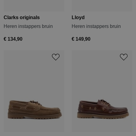
Clarks originals
Lloyd
Heren instappers bruin
Heren instappers bruin
€ 134,90
€ 149,90