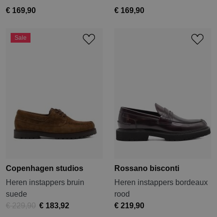
€ 169,90
€ 169,90
Sale
Copenhagen studios
Rossano bisconti
Heren instappers bruin
Heren instappers bordeaux
suede
rood
€ 229,90
€ 183,92
€ 219,90