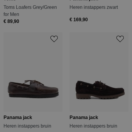
Toms Loafers Grey/Green
Heren instappers zwart
for Men
€ 169,90
€ 89,90
Panama jack
Panama jack
Heren instappers bruin
Heren instappers bruin