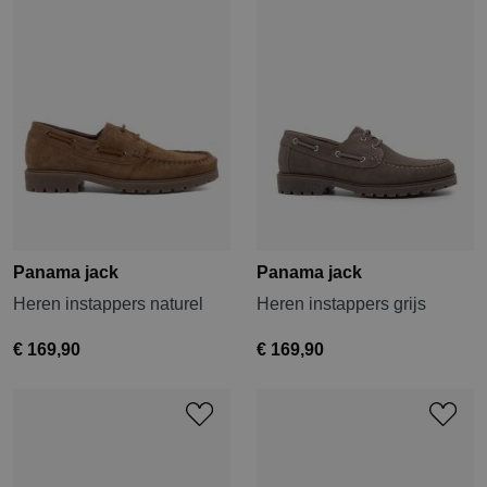
Panama jack
Panama jack
Heren instappers naturel
Heren instappers grijs
€ 169,90
€ 169,90