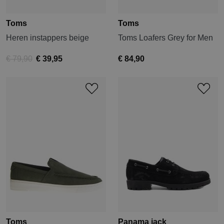
Toms
Toms
Heren instappers beige
Toms Loafers Grey for Men
€ 79,90
€ 39,95
€ 84,90
Toms
Panama jack