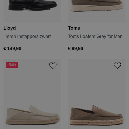
Lloyd
Toms
Heren instappers zwart
Toms Loafers Grey for Men
€ 149,90
€ 89,90
Sale