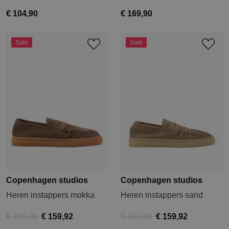
€ 104,90
€ 169,90
Sale
Sale
Copenhagen studios
Copenhagen studios
Heren instappers mokka
Heren instappers sand
€ 199,90
€ 159,92
€ 199,90
€ 159,92