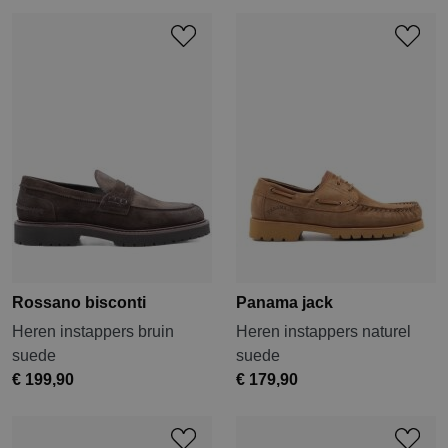
Rossano bisconti
Panama jack
Heren instappers bruin
Heren instappers naturel
suede
suede
€ 199,90
€ 179,90