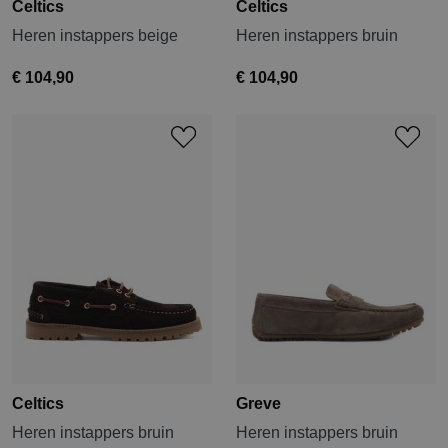
Celtics
Celtics
Heren instappers beige
Heren instappers bruin
€ 104,90
€ 104,90
Celtics
Greve
Heren instappers bruin
Heren instappers bruin