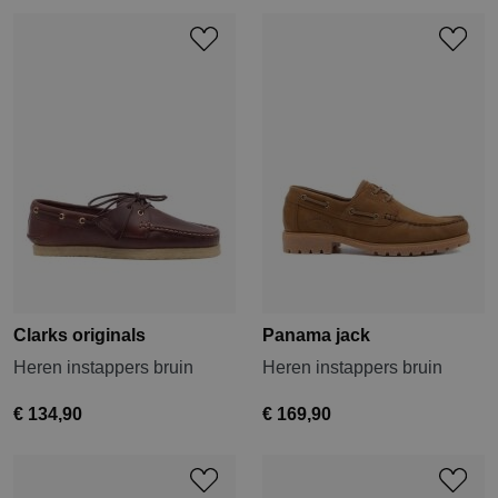
Clarks originals
Panama jack
Heren instappers bruin
Heren instappers bruin
€ 134,90
€ 169,90