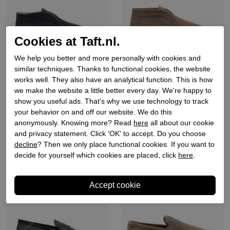
Cookies at Taft.nl.
We help you better and more personally with cookies and
similar techniques. Thanks to functional cookies, the website
Rossano bisconti
Rossano bisconti
works well. They also have an analytical function. This is how
we make the website a little better every day. We're happy to
Heren instappers blauw
Heren instappers beige
show you useful ads. That's why we use technology to track
your behavior on and off our website. We do this
€ 199,90
€ 199,90
anonymously. Knowing more? Read
here
all about our cookie
and privacy statement. Click 'OK' to accept. Do you choose
decline
? Then we only place functional cookies. If you want to
decide for yourself which cookies are placed, click
here
.