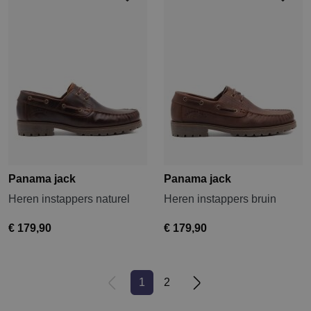
Panama jack
Panama jack
Heren instappers naturel
Heren instappers bruin
€ 179,90
€ 179,90
1
2