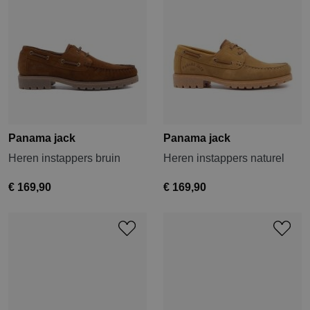
Panama jack
Panama jack
Heren instappers bruin
Heren instappers naturel
€ 169,90
€ 169,90