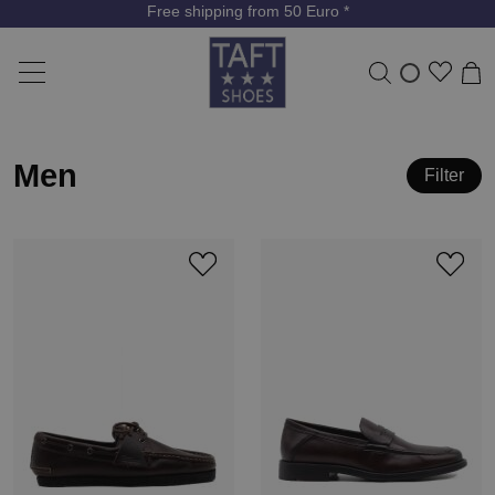
Free shipping from 50 Euro *
Men
Filter