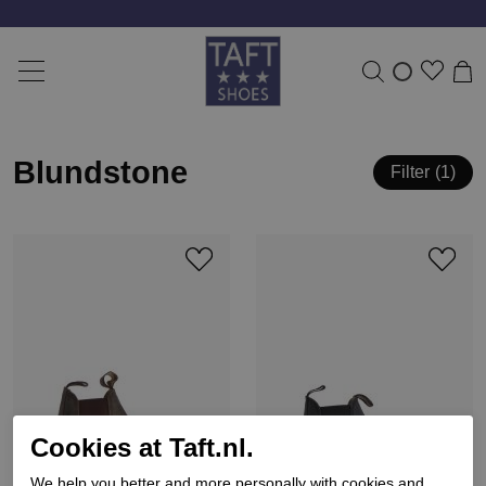
Blundstone
Filter
1
Cookies at Taft.nl.
We help you better and more personally with cookies and