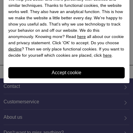
similar techniques. Thanks to functional cookies, the website
works well. They also have an analytical function. This is how
Blundstone
Blundstone
we make the website a little better every day. We're happy to
show you useful ads. That's why we use technology to track
Blundstone Ankle Boots
Blundstone Ankle Boots
your behavior on and off our website. We do this
Brown for Kids
Black for Kids
anonymously. Knowing more? Read
here
all about our cookie
€ 129,90
€ 129,90
and privacy statement. Click 'OK' to accept. Do you choose
decline
? Then we only place functional cookies. If you want to
decide for yourself which cookies are placed, click
here
.
Contact
Customerservice
About us
020 659 3444
Don't want to miss anything?