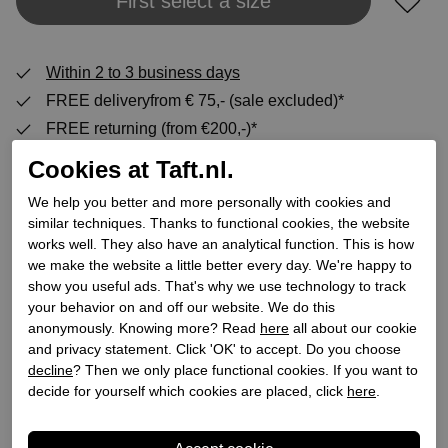
Add to shopping bag
First select a size
Within 2 to 3 business days
FREE deliveryfrom € 75,- (sale excluded)*
FREE returning (from €200,-)*
30 DAYS return policy
Cookies at Taft.nl.
We help you better and more personally with cookies and
similar techniques. Thanks to functional cookies, the website
Specifications
works well. They also have an analytical function. This is how
we make the website a little better every day. We're happy to
show you useful ads. That's why we use technology to track
Brand
ilse jacobsen
your behavior on and off our website. We do this
Supplier code
TULIP3885
anonymously. Knowing more? Read
here
all about our cookie
Category
Slip-on
and privacy statement. Click 'OK' to accept. Do you choose
decline
? Then we only place functional cookies. If you want to
Color
Blue
decide for yourself which cookies are placed, click
here
.
Order code
217500026
Exterior material
Textile/synthetic