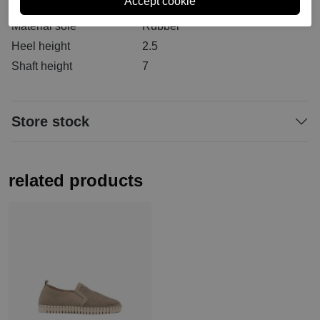
Material inside
Leather/textile/synt
Material sole
Rubber
Heel height
2.5
Shaft height
7
Store stock
related products