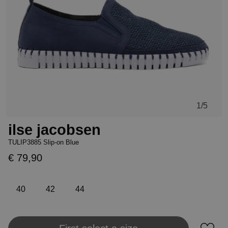
1
/5
ilse jacobsen
TULIP3885 Slip-on Blue
€ 79,90
40
42
44