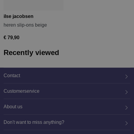
ilse jacobsen
heren slip-ons beige
€ 79,90
Recently viewed
Contact
Customerservice
About us
020 659 3444
Don't want to miss anything?