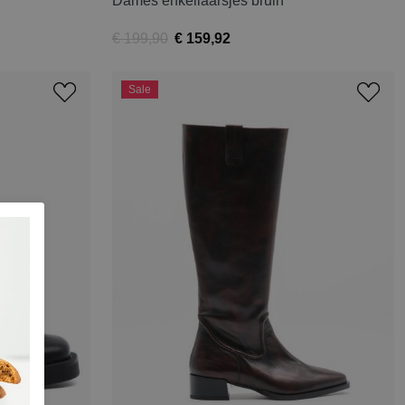
Dames enkellaarsjes bruin
€ 199,90
€ 159,92
Sale