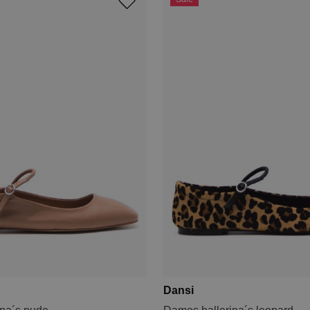
Dansi