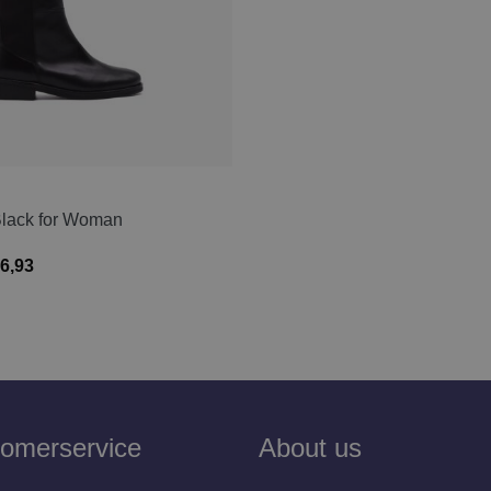
Black for Woman
6,93
omerservice
About us