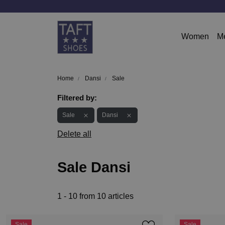
Women
M
Home
Dansi
Sale
Filtered by:
Sale
Dansi
Delete all
Sale Dansi
1 - 10 from 10 articles
Sale
Sale