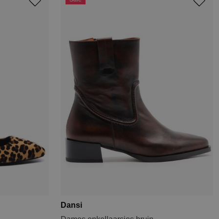
Dansi