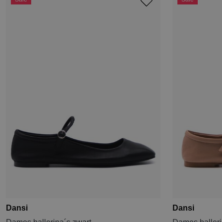
Dansi
Dansi