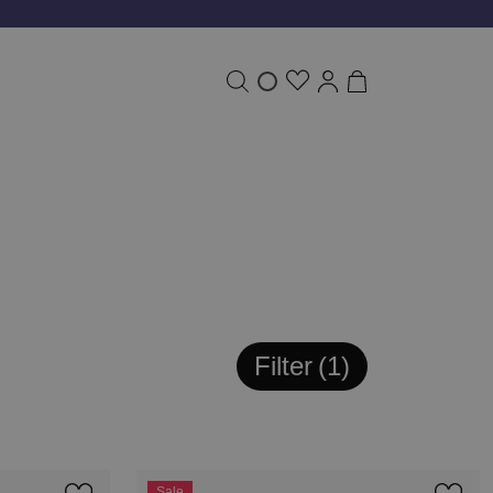
Filter
1
Sale