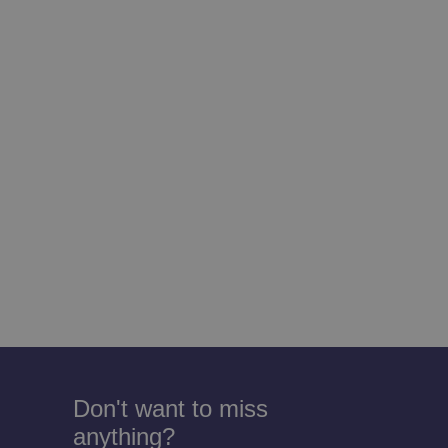
Don't want to miss
anything?