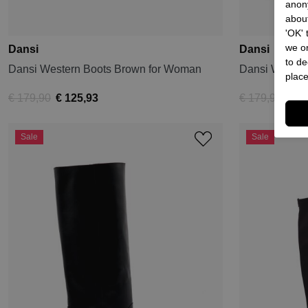
anon
about
'OK'
we on
Dansi
Dansi
to de
Dansi Western Boots Brown for Woman
Dansi Wester
place
€ 179,90
€ 125,93
€ 179,90
€ 89
Sale
Sale