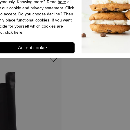
ymously. Knowing more? Read
here
all
 our cookie and privacy statement. Click
 to accept. Do you choose
decline
? Then
ly place functional cookies. If you want
Dansi
cide for yourself which cookies are
n Boots Black for Woman
Dansi Western Boots Black 
d, click
here
.
,95
€ 179,90
€ 89,95