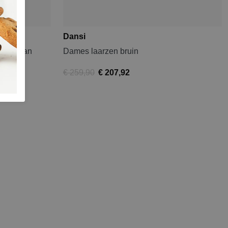
Dansi
for Woman
Dames laarzen bruin
€ 259,90
€ 207,92