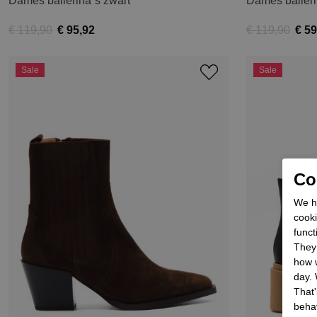
Dames ballerina´s zwart
Dames baller
€ 119,90
€ 95,92
€ 119,90
€ 59
Sale
Sale
Coo
We he
cooki
funct
They 
how w
day. 
That'
behav