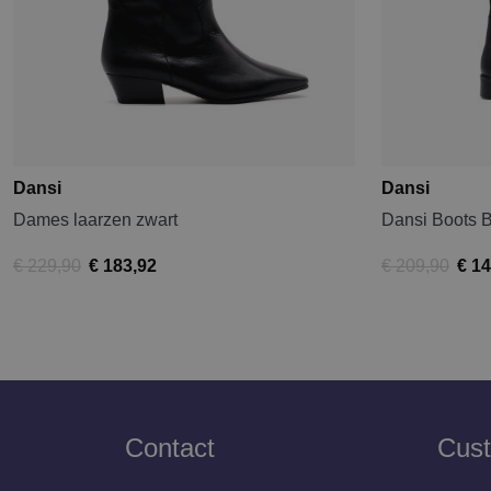
Dansi
Dansi
Dames laarzen zwart
Dansi Boots 
€ 229,90
€ 183,92
€ 209,90
€ 14
Contact
Cust