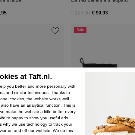
ina´s nude
Dames ballerina´s leopard
,95
€ 129,90
€ 90,93
Sale
kies at Taft.nl.
lp you better and more personally with
es and similar techniques. Thanks to
ional cookies, the website works well.
also have an analytical function. This is
e make the website a little better every
We're happy to show you useful ads.
s why we use technology to track your
ior on and off our website. We do this