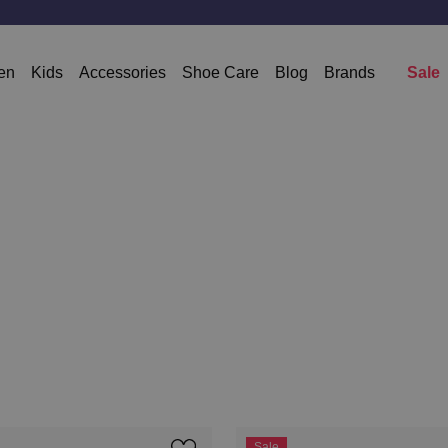
en
Kids
Accessories
Shoe Care
Blog
Brands
Sale
Sale