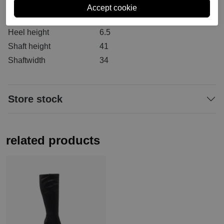
Material inside
Textile
Material sole
Rubber
Heel height
6.5
Shaft height
41
Shaftwidth
34
Store stock
related products