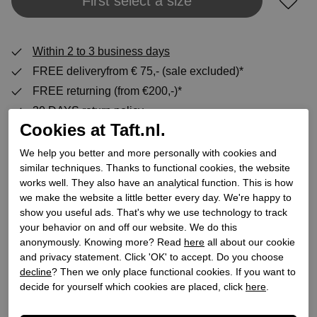
Add to shopping bag
First select a size
Within 2 to 3 business days
FREE deliveryfrom € 75,- (sale excluded)*
FREE returning (from €200,-)*
30 DAYS return policy
Cookies at Taft.nl.
We help you better and more personally with cookies and
Specifications
similar techniques. Thanks to functional cookies, the website
works well. They also have an analytical function. This is how
we make the website a little better every day. We're happy to
Brand
conhpol-bis
show you useful ads. That's why we use technology to track
Supplier code
C00B-L061-0765-00X56
your behavior on and off our website. We do this
anonymously. Knowing more? Read
here
all about our cookie
Category
High heel boots
and privacy statement. Click 'OK' to accept. Do you choose
Color
Black
decline
? Then we only place functional cookies. If you want to
Order code
195100047
decide for yourself which cookies are placed, click
here
.
Exterior material
Leather