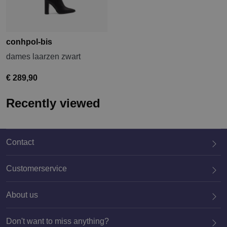
conhpol-bis
dames laarzen zwart
€ 289,90
Recently viewed
Contact
Customerservice
About us
020 659 3444
Don't want to miss anything?