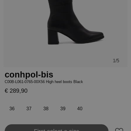
1
/5
conhpol-bis
C00B-L061-0765-00X56 High heel boots Black
€ 289,90
36
37
38
39
40