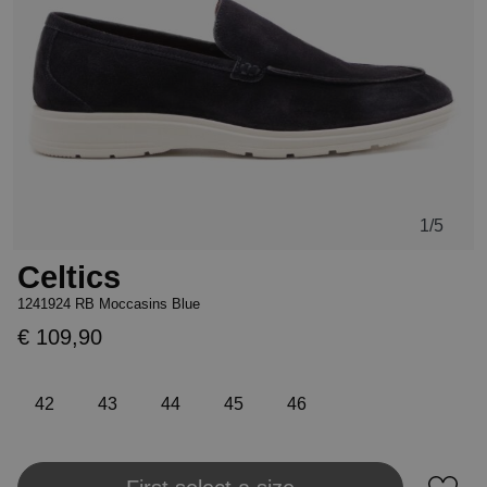
1
/5
Celtics
1241924 RB Moccasins Blue
€ 109,90
42
43
44
45
46