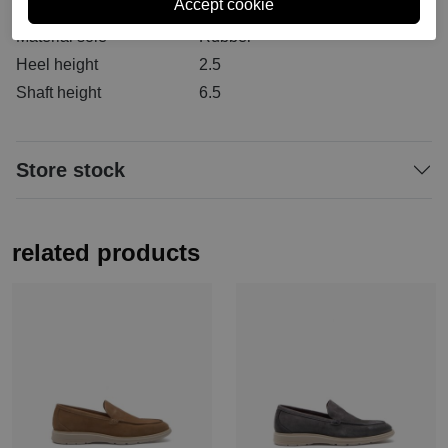
Material inside
Leather
Material sole
Rubber
Heel height
2.5
Shaft height
6.5
Store stock
related products