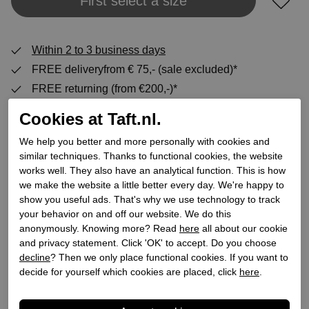
Add to shopping bag
First select a size
Within 2 to 3 business days
FREE deliveryfrom € 75,- (sale excluded)*
FREE returning (from €200,-)*
30 DAYS return policy
Cookies at Taft.nl.
We help you better and more personally with cookies and
similar techniques. Thanks to functional cookies, the website
Specifications
works well. They also have an analytical function. This is how
we make the website a little better every day. We're happy to
Brand
Celtics
show you useful ads. That's why we use technology to track
your behavior on and off our website. We do this
Supplier code
1241924 RB
anonymously. Knowing more? Read
here
all about our cookie
Category
Moccasins
and privacy statement. Click 'OK' to accept. Do you choose
Color
Blue
decline
? Then we only place functional cookies. If you want to
decide for yourself which cookies are placed, click
here
.
Order code
218500048
Exterior material
Leather