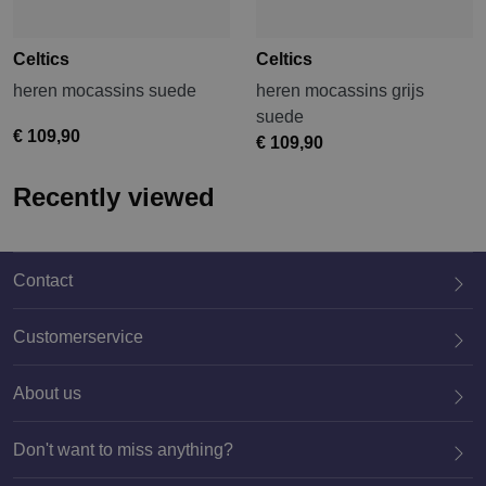
Celtics
Celtics
heren mocassins suede
heren mocassins grijs
suede
€ 109,90
€ 109,90
Recently viewed
Contact
Customerservice
About us
020 659 3444
Don't want to miss anything?