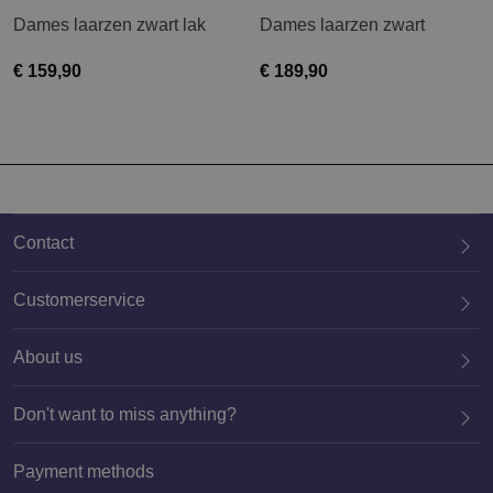
Dames laarzen zwart lak
Dames laarzen zwart
€ 159,90
€ 189,90
Contact
Customerservice
About us
020 659 3444
Don't want to miss anything?
Payment methods