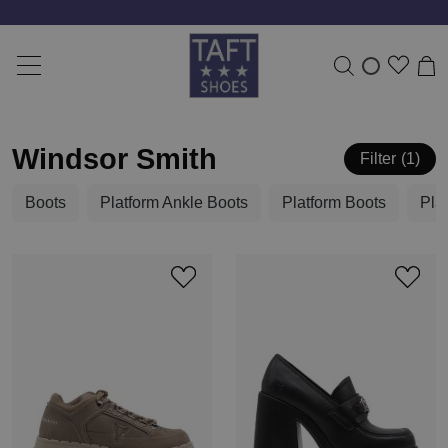
Windsor Smith
Filter
1
Boots
Platform Ankle Boots
Platform Boots
Pla