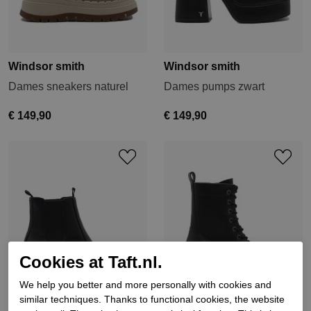
Windsor smith
Windsor smith
Dames sneakers naturel
Dames pumps zwart
€ 149,90
€ 149,90
Cookies at Taft.nl.
We help you better and more personally with cookies and
similar techniques. Thanks to functional cookies, the website