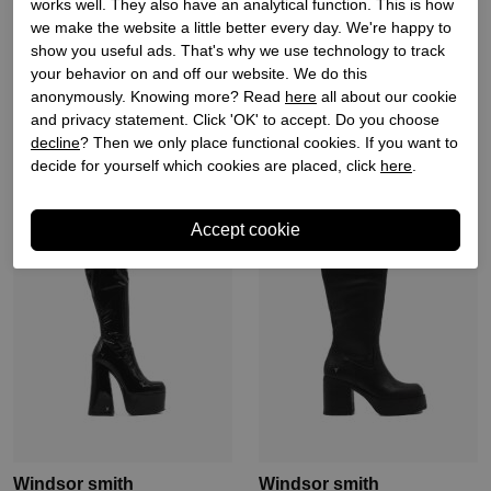
works well. They also have an analytical function. This is how
we make the website a little better every day. We're happy to
Windsor smith
Windsor smith
show you useful ads. That's why we use technology to track
your behavior on and off our website. We do this
Dames enkellaars zwart
Dames veterschoen zwart
anonymously. Knowing more? Read
here
all about our cookie
and privacy statement. Click 'OK' to accept. Do you choose
€ 149,90
€ 179,90
decline
? Then we only place functional cookies. If you want to
decide for yourself which cookies are placed, click
here
.
Windsor smith
Windsor smith