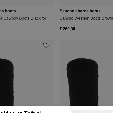
ca boots
Sancho abarca boots
a Cowboy Boots Black for
Sancho Western Boots Brown
€ 269,90