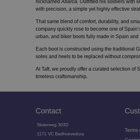
nicknamed
Abarca. O
utfitted his soldiers with
with precision, a simple yet highly effective str
That same blend of comfort, durability, and smar
company quickly rose to become one of Spain’s
urban, and biker boots fully made in Spain and bu
Each boot is constructed using the traditiona
soles and heels to be replaced without compromisi
At Taft, we proudly offer a curated selection of 
timeless craftsmanship.
Contact
Cust
Sloterweg 303D
Terms 
1171 VC Badhoevedorp