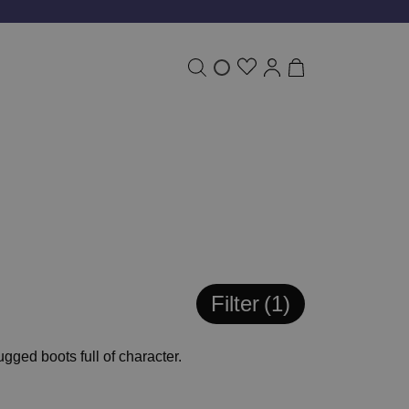
Filter
1
gged boots full of character.