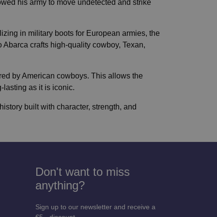
owed his army to move undetected and strike
izing in military boots for European armies, the
 Abarca crafts high-quality cowboy, Texan,
ored by American cowboys. This allows the
asting as it is iconic.
istory built with character, strength, and
Don't want to miss
anything?
Sign up to our newsletter and receive a