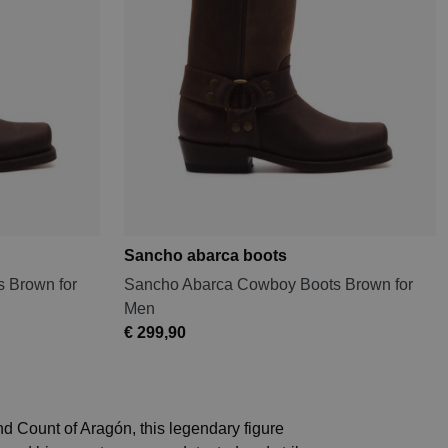
Sancho abarca boots
 Brown for
Sancho Abarca Cowboy Boots Brown for
Men
€ 299,90
d Count of Aragón, this legendary figure