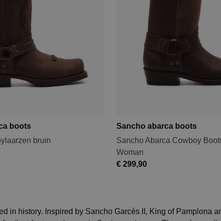
ca boots
Sancho abarca boots
laarzen bruin
Sancho Abarca Cowboy Boots
Woman
€ 299,90
 in history. Inspired by Sancho Garcés II, King of Pamplona an