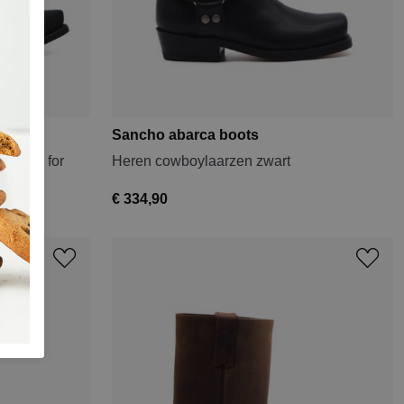
Sancho abarca boots
 Black for
Heren cowboylaarzen zwart
€ 334,90