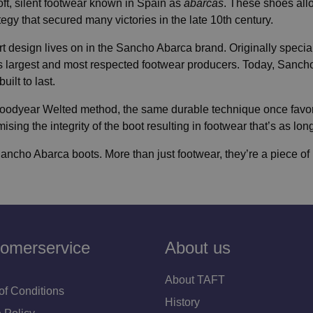
 soft, silent footwear known in Spain as
abarcas
. These shoes all
ategy that secured many victories in the late 10th century.
t design lives on in the Sancho Abarca brand. Originally special
 largest and most respected footwear producers. Today, Sancho
ilt to last.
l Goodyear Welted method, the same durable technique once fav
ng the integrity of the boot resulting in footwear that’s as long-l
Sancho Abarca boots. More than just footwear, they’re a piece of h
omerservice
About us
About TAFT
of Conditions
History