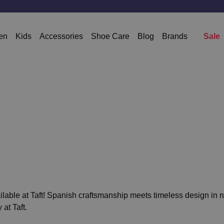
en
Kids
Accessories
Shoe Care
Blog
Brands
Sale
lable at Taft! Spanish craftsmanship meets timeless design in ru
 at Taft.