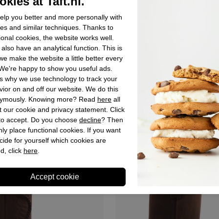
kies at Taft.nl.
lp you better and more personally with
es and similar techniques. Thanks to
ional cookies, the website works well.
also have an analytical function. This is
e make the website a little better every
We're happy to show you useful ads.
ca boots
Sancho abarca boots
s why we use technology to track your
a Cowboy Boots Black for
Sancho Abarca Cowboy Boots
ior on and off our website. We do this
Woman
ymously. Knowing more? Read
here
all
 our cookie and privacy statement. Click
€ 329,90
 to accept. Do you choose
decline
? Then
ly place functional cookies. If you want
cide for yourself which cookies are
d, click
here
.