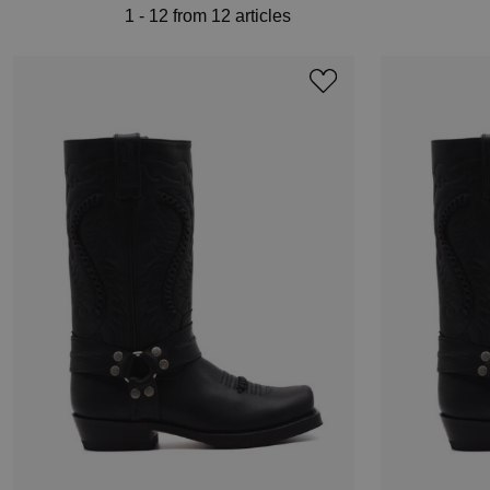
1 - 12 from 12 articles