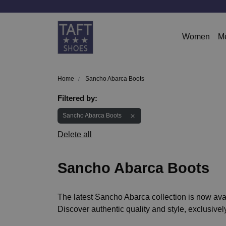
Women
M
Home
Sancho Abarca Boots
Filtered by:
Sancho Abarca Boots
Delete all
Sancho Abarca Boots
The latest Sancho Abarca collection is now avai
Discover authentic quality and style, exclusively