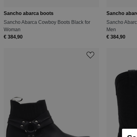
Sancho abarca boots
Sancho abar
Sancho Abarca Cowboy Boots Black for
Sancho Abarc
Woman
Men
€ 384,90
€ 384,90