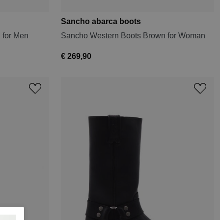
Sancho abarca boots
 for Men
Sancho Western Boots Brown for Woman
€ 269,90