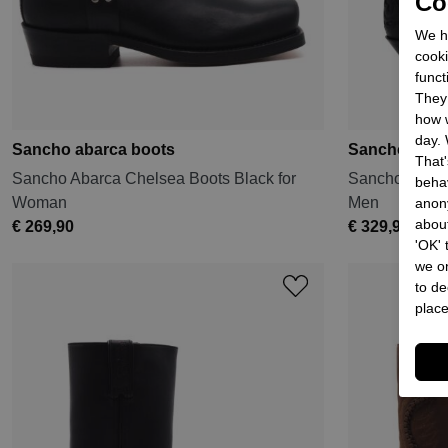
Coo
We he
cooki
funct
They 
how w
day. 
Sancho abarca boots
Sancho abar
That'
Sancho Abarca Chelsea Boots Black for
Sancho Abarc
behav
Woman
Men
anon
about
€ 269,90
€ 329,90
'OK'
we on
to de
place