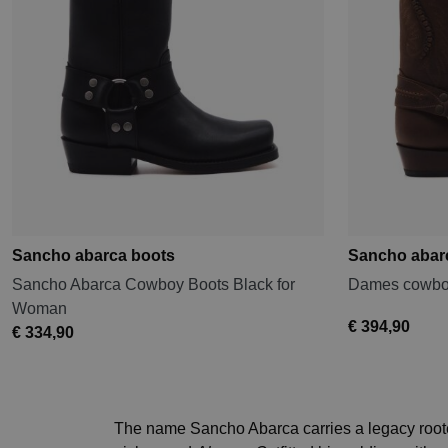
Sancho abarca boots
Sancho abar
Sancho Abarca Cowboy Boots Black for
Dames cowboy
Woman
€ 394,90
€ 334,90
The name Sancho Abarca carries a legacy rooted