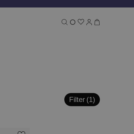
Filter
1