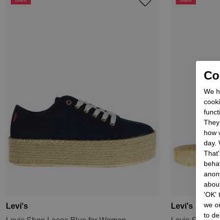
Coo
We he
cooki
funct
They 
how w
day. 
That'
behav
anon
about
'OK'
we on
Levi's
Levi's
to de