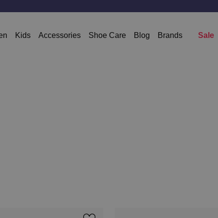
en
Kids
Accessories
Shoe Care
Blog
Brands
Sale