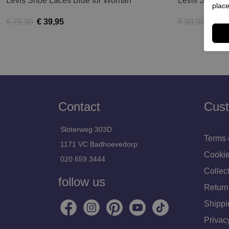
Levis Shoe Laces Blue for Woman
Levis Slipper
place
€ 79,90
€ 39,95
€ 39,90
€ 19,
Contact
Cust
Sloterweg 303D
Terms 
1171 VC Badhoevedorp
Cookie
020 659 3444
Collect
follow us
Return
Shippi
Privac