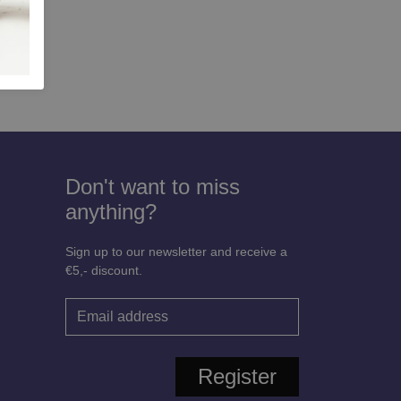
 Woman
Don't want to miss
anything?
Sign up to our newsletter and receive a
€5,- discount.
Register