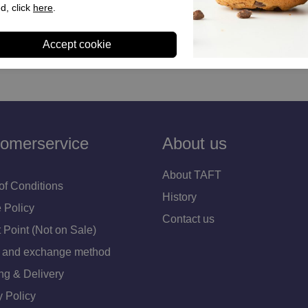
s Pink for Women
Levis Shoe Laces White for
d, click
here
.
95
€ 44,90
omerservice
About us
About TAFT
of Conditions
History
 Policy
Contact us
 Point (Not on Sale)
 and exchange method
ng & Delivery
y Policy