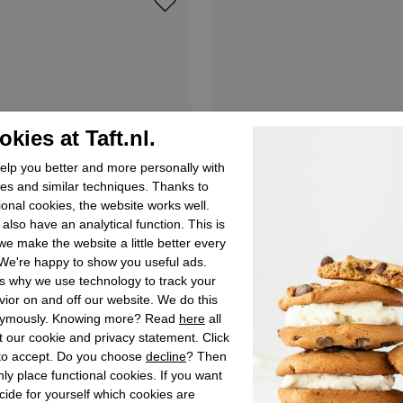
kies at Taft.nl.
lp you better and more personally with
es and similar techniques. Thanks to
ional cookies, the website works well.
also have an analytical function. This is
e make the website a little better every
We're happy to show you useful ads.
s why we use technology to track your
ior on and off our website. We do this
ymously. Knowing more? Read
here
all
 our cookie and privacy statement. Click
 to accept. Do you choose
decline
? Then
ly place functional cookies. If you want
Levi's
cide for yourself which cookies are