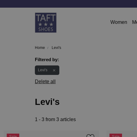
Women
M
Home
Levi's
Filtered by:
Levi's
Delete all
Levi's
1 - 3 from 3 articles
Sale
Sale