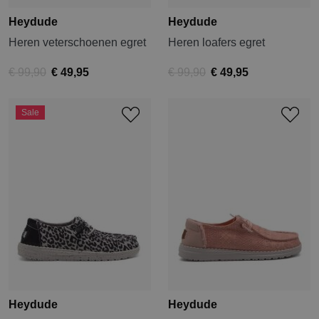
Heydude
Heydude
Heren veterschoenen egret
Heren loafers egret
€ 99,90
€ 49,95
€ 99,90
€ 49,95
Sale
Heydude
Heydude