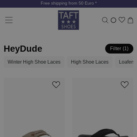
Free shipping from 50 Euro *
HeyDude
Filter
1
Winter High Shoe Laces
High Shoe Laces
Loafers