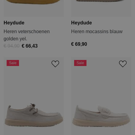
Heydude
Heydude
Heren veterschoenen
Heren mocassins blauw
golden yel.
€ 69,90
€ 94,90
€ 66,43
Sale
Sale