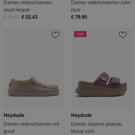
Dames veterschoenen
Dames veterschoenen zalm
zwart leopar
roze
€ 74,90
€ 52,43
€ 79,90
Sale
Heydude
Heydude
Dames veterschoenen wit
Dames slippers plateau
goud
blauw com