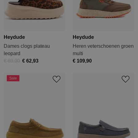
Heydude
Heydude
Dames clogs plateau
Heren veterschoenen groen
leopard
multi
€ 89,90
€ 62,93
€ 109,90
Sale