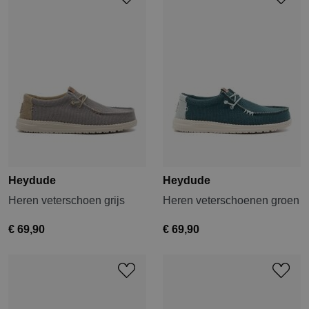
Heydude
Heydude
Heren veterschoen grijs
Heren veterschoenen groen
€ 69,90
€ 69,90