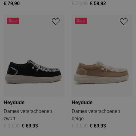
€ 79,90
€ 74,90
€ 59,92
Sale
Sale
Heydude
Heydude
Dames veterschoenen
Dames veterschoenen
zwart
beige
€ 99,90
€ 69,93
€ 99,90
€ 69,93