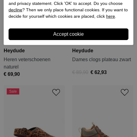
and privacy statement. Click 'OK' to accept. Do you choose
decline
? Then we only place functional cookies. If you want to
decide for yourself which cookies are placed, click
here
.
Heydude
Heydude
Heren veterschoenen
Dames clogs plateau zwart
naturel
€ 89,90
€ 62,93
€ 69,90
Sale