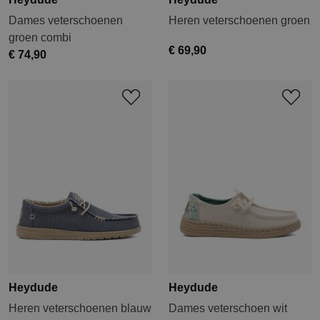
Dames veterschoenen
Heren veterschoenen groen
groen combi
€ 69,90
€ 74,90
Heydude
Heydude
Heren veterschoenen blauw
Dames veterschoen wit