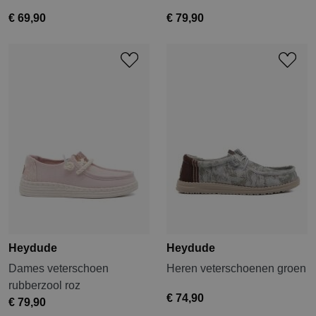
€ 69,90
€ 79,90
Heydude
Heydude
Dames veterschoen
Heren veterschoenen groen
rubberzool roz
€ 74,90
€ 79,90