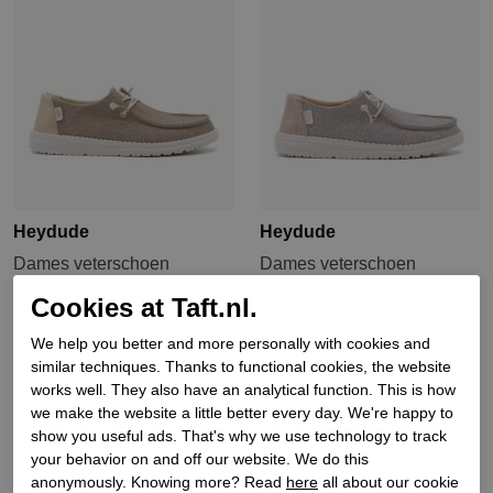
Heydude
Heydude
Dames veterschoen
Dames veterschoen
rubberzool gou
rubberzool gou
Cookies at Taft.nl.
€ 79,90
€ 79,90
We help you better and more personally with cookies and
similar techniques. Thanks to functional cookies, the website
Sale
works well. They also have an analytical function. This is how
we make the website a little better every day. We're happy to
show you useful ads. That's why we use technology to track
your behavior on and off our website. We do this
anonymously. Knowing more? Read
here
all about our cookie