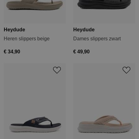
Heydude
Heydude
Heren slippers beige
Dames slippers zwart
€ 34,90
€ 49,90