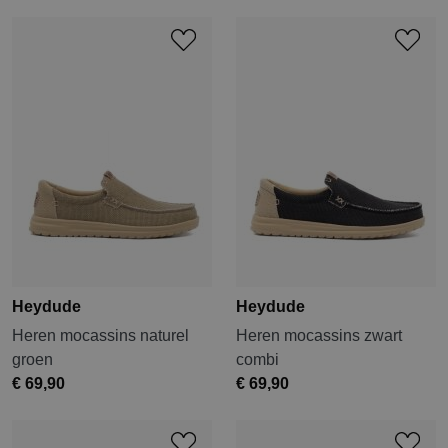
Heydude
Heydude
Heren mocassins naturel
Heren mocassins zwart
groen
combi
€ 69,90
€ 69,90