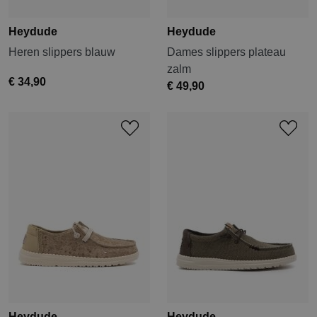
Heydude
Heydude
Heren slippers blauw
Dames slippers plateau
zalm
€ 34,90
€ 49,90
Heydude
Heydude