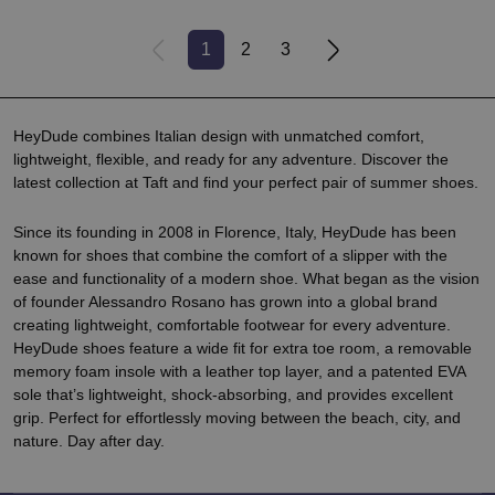
1
2
3
HeyDude combines Italian design with unmatched comfort,
lightweight, flexible, and ready for any adventure. Discover the
latest collection at Taft and find your perfect pair of summer shoes.
Since its founding in 2008 in Florence, Italy, HeyDude has been
known for shoes that combine the comfort of a slipper with the
ease and functionality of a modern shoe. What began as the vision
of founder Alessandro Rosano has grown into a global brand
creating lightweight, comfortable footwear for every adventure.
HeyDude shoes feature a wide fit for extra toe room, a removable
memory foam insole with a leather top layer, and a patented EVA
sole that’s lightweight, shock-absorbing, and provides excellent
grip. Perfect for effortlessly moving between the beach, city, and
nature. Day after day.