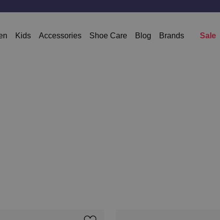
en
Kids
Accessories
Shoe Care
Blog
Brands
Sale