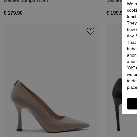
Dames pumps zwart
Dames pumps
We he
cooki
€ 179,90
€ 199,90
funct
They 
how w
day. 
That'
behav
anon
about
'OK'
we on
to de
place