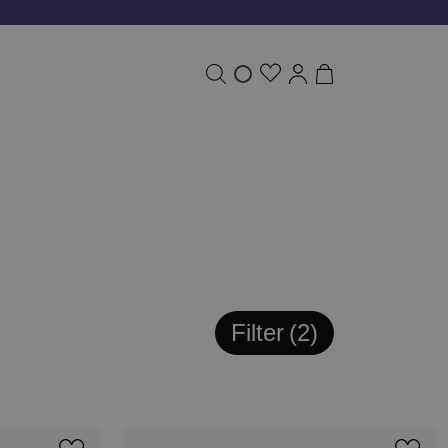
Filter
2