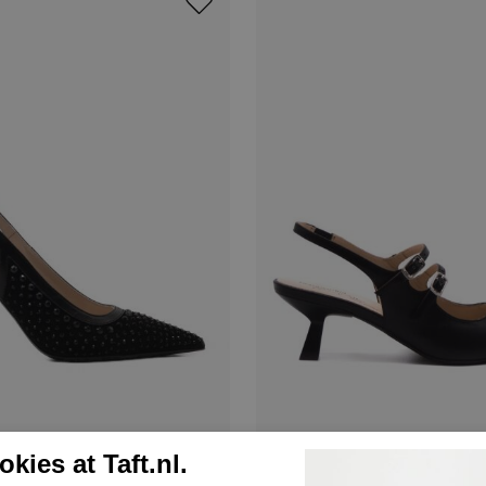
Nerogiardini
kies at Taft.nl.