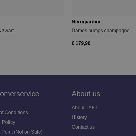
Nerogiardini
 zwart
Dames pumps champagne
€ 179,90
omerservice
About us
About TAFT
of Conditions
History
 Policy
Contact us
 Point (Not on Sale)