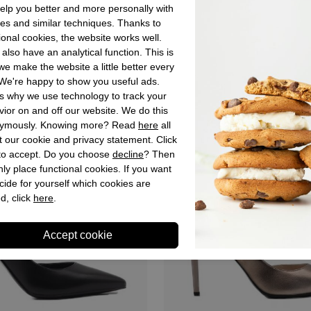
 zwart
Dames pumps zwart
lp you better and more personally with
es and similar techniques. Thanks to
€ 179,90
ional cookies, the website works well.
also have an analytical function. This is
e make the website a little better every
We're happy to show you useful ads.
s why we use technology to track your
ior on and off our website. We do this
ymously. Knowing more? Read
here
all
 our cookie and privacy statement. Click
 to accept. Do you choose
decline
? Then
ly place functional cookies. If you want
cide for yourself which cookies are
d, click
here
.