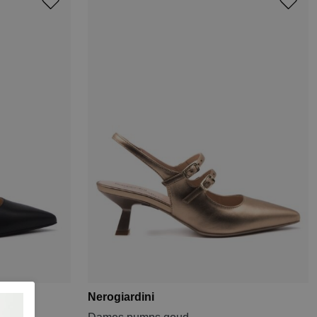
Nerogiardini