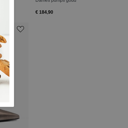
Dames pumps goud
€ 184,90