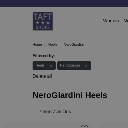
Women
M
Home
Heels
NeroGiardini
Filtered by:
Heels
NeroGiardini
Delete all
NeroGiardini Heels
1 - 7 from 7 articles