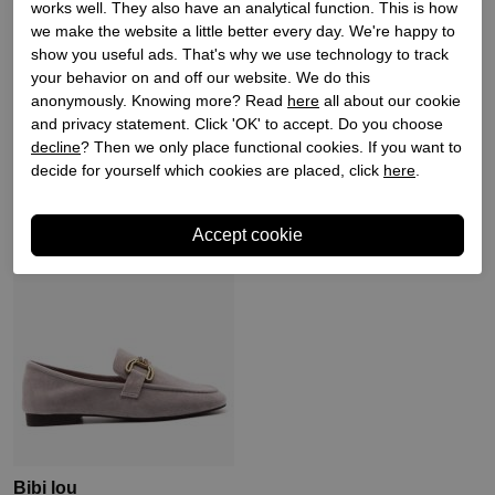
works well. They also have an analytical function. This is how
we make the website a little better every day. We're happy to
Bibi lou
Bibi lou
show you useful ads. That's why we use technology to track
your behavior on and off our website. We do this
Dames instappers zilver
Dames instappers zwart
anonymously. Knowing more? Read
here
all about our cookie
and privacy statement. Click 'OK' to accept. Do you choose
€ 129,90
€ 129,90
decline
? Then we only place functional cookies. If you want to
decide for yourself which cookies are placed, click
here
.
Sale
Bibi lou