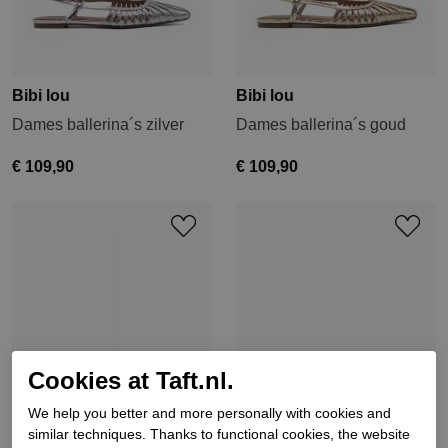
Bibi lou
Bibi lou
Dames ballerina´s zilver
Dames ballerina´s goud
€ 109,90
€ 109,90
Cookies at Taft.nl.
We help you better and more personally with cookies and
similar techniques. Thanks to functional cookies, the website