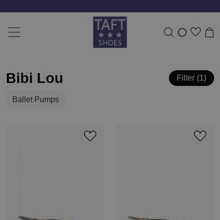
Bibi Lou
Filter
1
Ballet Pumps