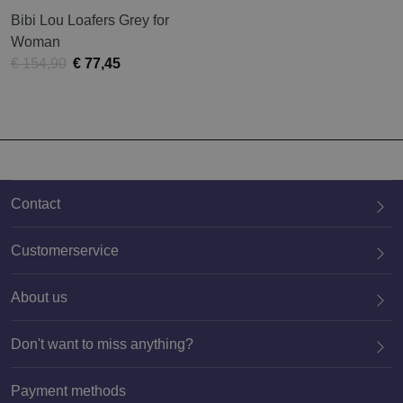
Bibi Lou Loafers Grey for
Woman
€ 154,90
€ 77,45
Contact
Customerservice
About us
020 659 3444
Don't want to miss anything?
Payment methods