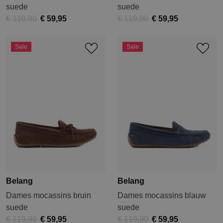
suede
suede
€ 119,90
€ 59,95
€ 119,90
€ 59,95
Sale
Sale
Belang
Belang
Dames mocassins bruin
Dames mocassins blauw
suede
suede
€ 119,90
€ 59,95
€ 119,90
€ 59,95