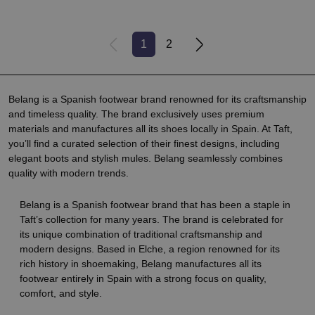
1
2
Belang is a Spanish footwear brand renowned for its craftsmanship
and timeless quality. The brand exclusively uses premium
materials and manufactures all its shoes locally in Spain. At Taft,
you’ll find a curated selection of their finest designs, including
elegant boots and stylish mules. Belang seamlessly combines
quality with modern trends.
Belang is a Spanish footwear brand that has been a staple in
Taft’s collection for many years. The brand is celebrated for
its unique combination of traditional craftsmanship and
modern designs. Based in Elche, a region renowned for its
rich history in shoemaking, Belang manufactures all its
footwear entirely in Spain with a strong focus on quality,
comfort, and style.