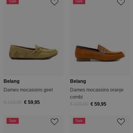
Sale
Sale
Belang
Belang
Dames mocassins geel
Dames mocassins oranje
combi
€ 119,90
€ 59,95
€ 119,90
€ 59,95
Sale
Sale