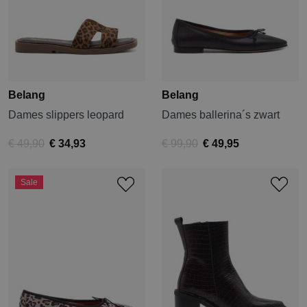
Belang
Belang
Dames slippers leopard
Dames ballerina´s zwart
€ 49,90
€ 34,93
€ 99,90
€ 49,95
Sale