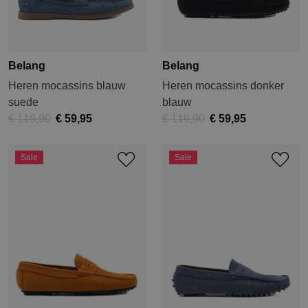
Belang
Belang
Heren mocassins blauw
Heren mocassins donker
suede
blauw
€ 119,90
€ 59,95
€ 119,90
€ 59,95
Sale
Sale