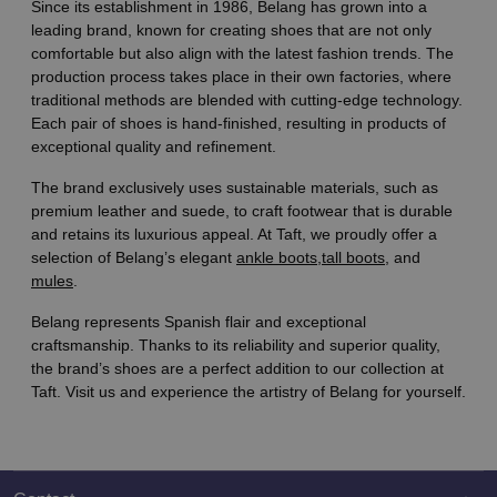
Since its establishment in 1986, Belang has grown into a
leading brand, known for creating shoes that are not only
comfortable but also align with the latest fashion trends. The
production process takes place in their own factories, where
traditional methods are blended with cutting-edge technology.
Each pair of shoes is hand-finished, resulting in products of
exceptional quality and refinement.
The brand exclusively uses sustainable materials, such as
premium leather and suede, to craft footwear that is durable
and retains its luxurious appeal. At Taft, we proudly offer a
selection of Belang’s elegant
ankle boots,
tall boots
, and
mules
.
Belang represents Spanish flair and exceptional
craftsmanship. Thanks to its reliability and superior quality,
the brand’s shoes are a perfect addition to our collection at
Taft. Visit us and experience the artistry of Belang for yourself.