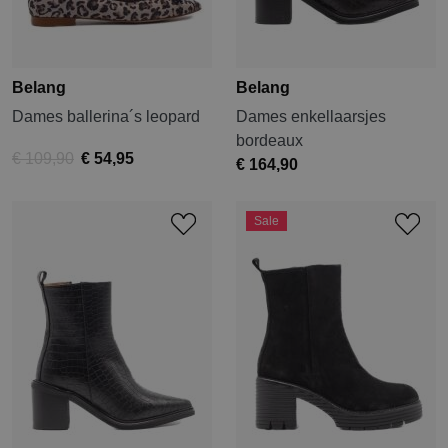
Belang
Belang
Dames ballerina´s leopard
Dames enkellaarsjes
bordeaux
€ 109,90
€ 54,95
€ 164,90
Sale