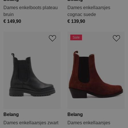
Dames enkelboots plateau
Dames enkellaarsjes
bruin
cognac suede
€ 149,90
€ 139,90
Sale
Belang
Belang
Dames enkellaarsjes zwart
Dames enkellaarsjes