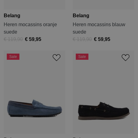
Belang
Belang
Heren mocassins oranje
Heren mocassins blauw
suede
suede
€ 119,90
€ 59,95
€ 119,90
€ 59,95
Sale
Sale