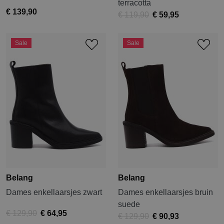
terracotta
€ 139,90
€ 119,90
€ 59,95
Sale
Sale
Belang
Belang
Dames enkellaarsjes zwart
Dames enkellaarsjes bruin
suede
€ 129,90
€ 64,95
€ 129,90
€ 90,93