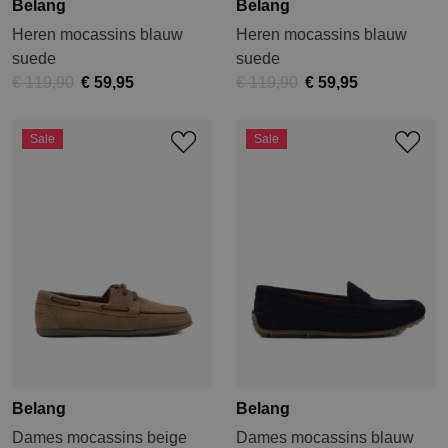
Belang
Belang
Heren mocassins blauw
Heren mocassins blauw
suede
suede
€ 119,90
€ 59,95
€ 119,90
€ 59,95
Sale
Sale
Belang
Belang
Dames mocassins beige
Dames mocassins blauw