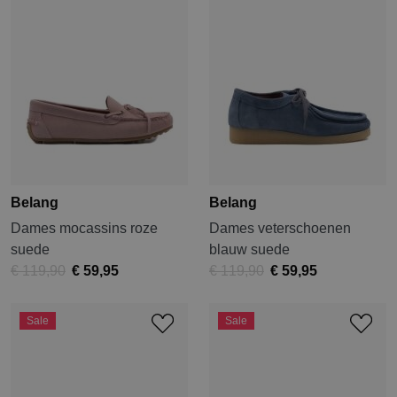
Belang
Belang
Dames mocassins roze
Dames veterschoenen
suede
blauw suede
€ 119,90
€ 59,95
€ 119,90
€ 59,95
Sale
Sale