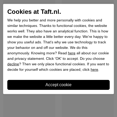
Cookies at Taft.nl.
We help you better and more personally with cookies and
similar techniques. Thanks to functional cookies, the website
works well. They also have an analytical function. This is how
we make the website a little better every day. We're happy to
show you useful ads. That's why we use technology to track
your behavior on and off our website. We do this
Belang
Belang
anonymously. Knowing more? Read
here
all about our cookie
Dames slippers roze
Dames slippers zilver
and privacy statement. Click 'OK' to accept. Do you choose
metallic
decline
? Then we only place functional cookies. If you want to
€ 49,90
€ 34,93
€ 49,90
€ 39,92
decide for yourself which cookies are placed, click
here
.
Sale
Sale