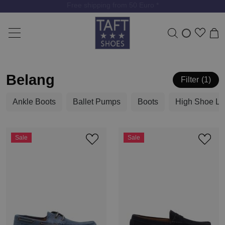
Free shipping from 50 Euro *
Belang
Filter
1
Ankle Boots
Ballet Pumps
Boots
High Shoe La
Sale
Sale