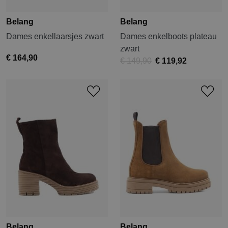
Belang
Belang
Dames enkellaarsjes zwart
Dames enkelboots plateau
zwart
€ 164,90
€ 149,90
€ 119,92
Belang
Belang