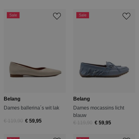
Sale
Sale
Belang
Belang
Dames ballerina´s wit lak
Dames mocassins licht
blauw
€ 119,90
€ 59,95
€ 119,90
€ 59,95