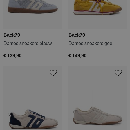
Back70
Back70
Dames sneakers blauw
Dames sneakers geel
€ 139,90
€ 149,90