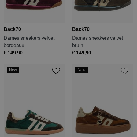
Back70
Back70
Dames sneakers velvet
Dames sneakers velvet
bordeaux
bruin
€ 149,90
€ 149,90
New
New