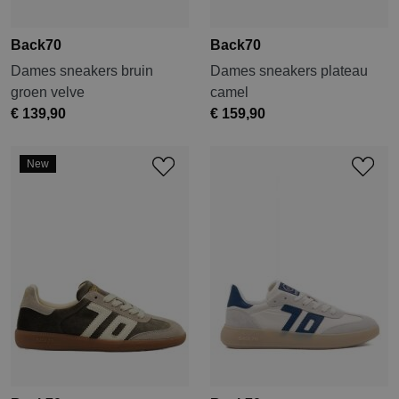
Back70
Back70
Dames sneakers bruin
Dames sneakers plateau
groen velve
camel
€ 139,90
€ 159,90
New