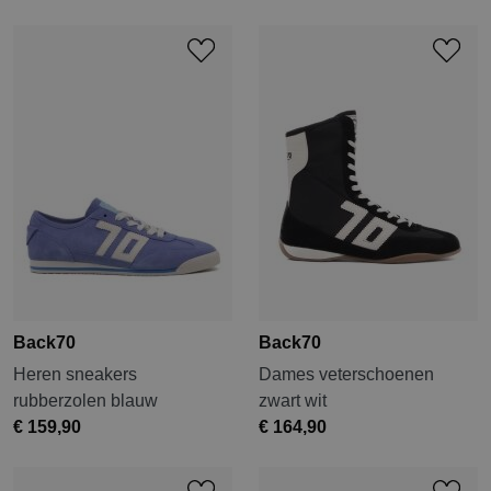
Back70
Back70
Heren sneakers
Dames veterschoenen
rubberzolen blauw
zwart wit
€ 159,90
€ 164,90