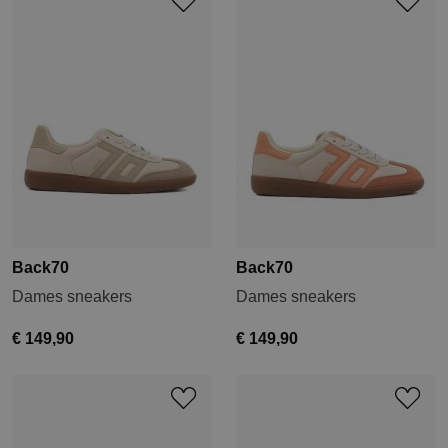
Back70
Back70
Dames sneakers
Dames sneakers
€ 149,90
€ 149,90