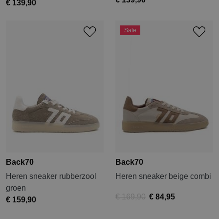
€ 139,90
Sale
Back70
Back70
Heren sneaker rubberzool
Heren sneaker beige combi
groen
€ 169,90
€ 84,95
€ 159,90