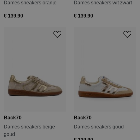
Dames sneakers oranje
Dames sneakers wit zwart
€ 139,90
€ 139,90
Back70
Back70
Dames sneakers beige
Dames sneakers goud
goud
€ 139,90