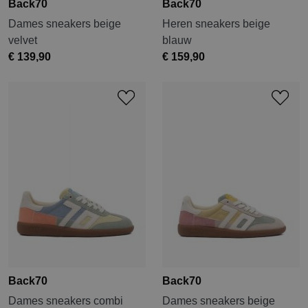
Back70
Back70
Dames sneakers beige
Heren sneakers beige
velvet
blauw
€ 139,90
€ 159,90
Back70
Back70
Dames sneakers combi
Dames sneakers beige