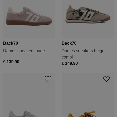
Back70
Back70
Dames sneakers nude
Dames sneakers beige
combi
€ 139,90
€ 149,90