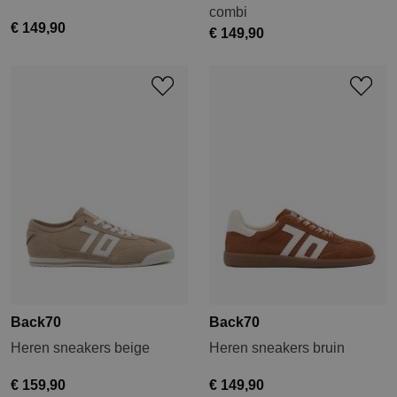
combi
€ 149,90
€ 149,90
Back70
Back70
Heren sneakers beige
Heren sneakers bruin
€ 159,90
€ 149,90