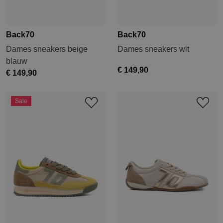
Back70
Back70
Dames sneakers beige
Dames sneakers wit
blauw
€ 149,90
€ 149,90
Sale