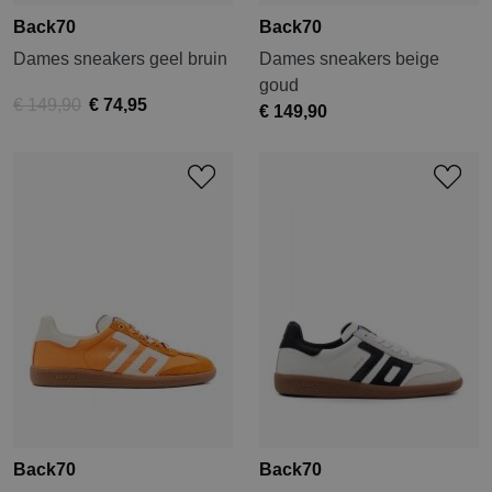
Back70
Back70
Dames sneakers geel bruin
Dames sneakers beige
goud
€ 149,90
€ 74,95
€ 149,90
Back70
Back70