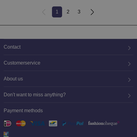
1
2
3
Contact
Customerservice
About us
020 659 3444
Don't want to miss anything?
Payment methods