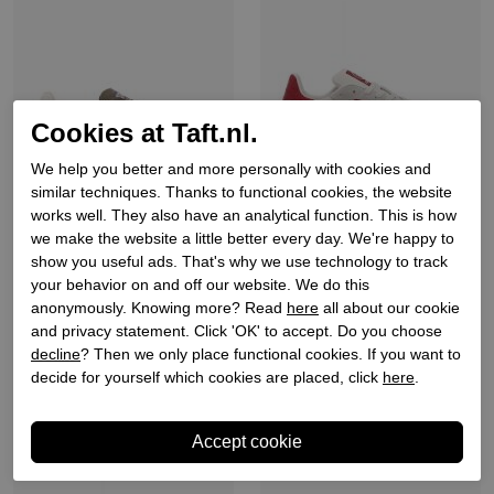
Cookies at Taft.nl.
We help you better and more personally with cookies and
similar techniques. Thanks to functional cookies, the website
works well. They also have an analytical function. This is how
we make the website a little better every day. We're happy to
Back70
Back70
show you useful ads. That's why we use technology to track
Heren sneakers groen
Heren sneakers wit
your behavior on and off our website. We do this
anonymously. Knowing more? Read
here
all about our cookie
€ 149,90
€ 159,90
and privacy statement. Click 'OK' to accept. Do you choose
decline
? Then we only place functional cookies. If you want to
decide for yourself which cookies are placed, click
here
.