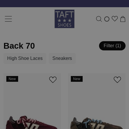
Free shipping from 50 Euro *
Back 70
Filter
1
High Shoe Laces
Sneakers
New
New