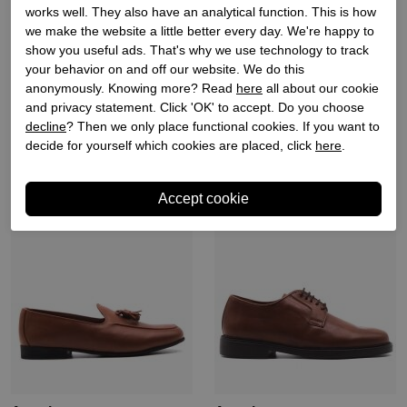
works well. They also have an analytical function. This is how
we make the website a little better every day. We're happy to
Angel sansano
Angel sansano
show you useful ads. That's why we use technology to track
your behavior on and off our website. We do this
Heren mocassins zwart
Heren mocassins naturel
anonymously. Knowing more? Read
here
all about our cookie
suede
suede
and privacy statement. Click 'OK' to accept. Do you choose
€ 99,90
€ 49,95
€ 99,90
decline
? Then we only place functional cookies. If you want to
decide for yourself which cookies are placed, click
here
.
Sale
Sale