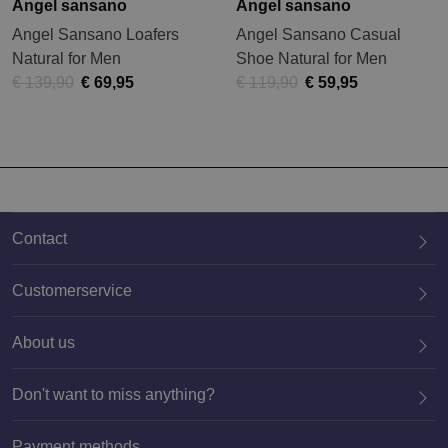
Angel sansano
Angel sansano
Angel Sansano Loafers
Angel Sansano Casual
Natural for Men
Shoe Natural for Men
€ 139,90
€ 69,95
€ 119,90
€ 59,95
Contact
Customerservice
About us
020 659 3444
Don't want to miss anything?
Payment methods