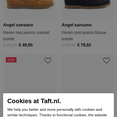
Angel sansano
Angel sansano
Heren mocassins naturel
Heren mocassins blauw
suede
suede
€ 99,90
€ 49,95
€ 99,90
€ 79,92
Sale
Cookies at Taft.nl.
We help you better and more personally with cookies and
similar techniques. Thanks to functional cookies, the website