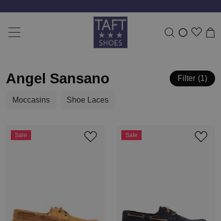
Angel Sansano
Filter
1
Moccasins
Shoe Laces
Sale
Sale