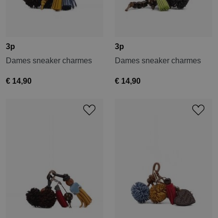
3p
3p
Dames sneaker charmes
Dames sneaker charmes
€ 14,90
€ 14,90