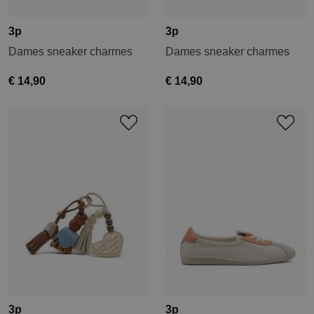
3p
3p
Dames sneaker charmes
Dames sneaker charmes
€ 14,90
€ 14,90
3p
3p