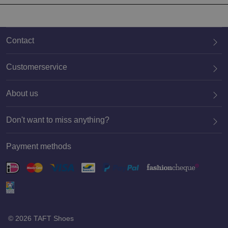
Contact
Customerservice
About us
020 659 3444
Don't want to miss anything?
Payment methods
Register
© 2026 TAFT Shoes