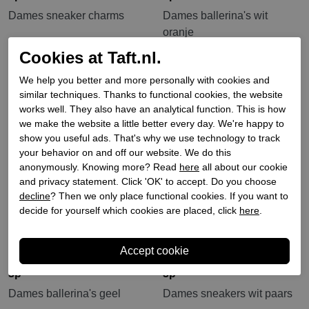
Dames sneaker charms
Dames ballerina's wit
oranje
€ 14,90
€ 114,90
Cookies at Taft.nl.
We help you better and more personally with cookies and
Sale
similar techniques. Thanks to functional cookies, the website
works well. They also have an analytical function. This is how
we make the website a little better every day. We're happy to
show you useful ads. That's why we use technology to track
your behavior on and off our website. We do this
anonymously. Knowing more? Read
here
all about our cookie
and privacy statement. Click 'OK' to accept. Do you choose
decline
? Then we only place functional cookies. If you want to
decide for yourself which cookies are placed, click
here
.
3p
3p
Dames ballerina's geel
Dames sneakers wit paars