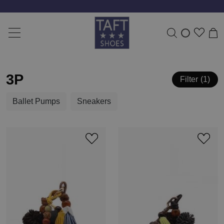
3P
Filter
1
Ballet Pumps
Sneakers