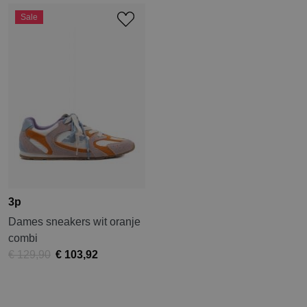
Sale
3p
Dames sneakers wit oranje
combi
€ 129,90
€ 103,92