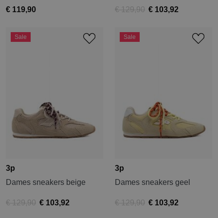
€ 119,90
€ 129,90
€ 103,92
Sale
Sale
3p
3p
Dames sneakers beige
Dames sneakers geel
€ 129,90
€ 103,92
€ 129,90
€ 103,92